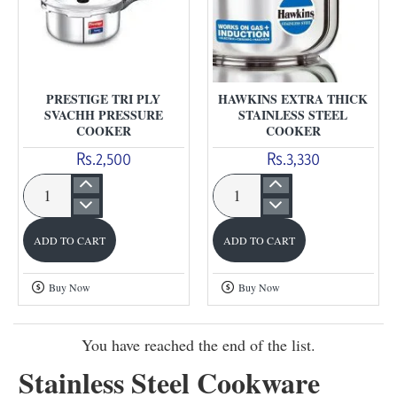
PRESTIGE TRI PLY
HAWKINS EXTRA THICK
SVACHH PRESSURE
STAINLESS STEEL
COOKER
COOKER
Rs.2,500
Rs.3,330
Prestige
Hawkins
Tri
Extra
ADD TO CART
ADD TO CART
Ply
Thick
Svachh
Stainless
Buy Now
Buy Now
Pressure
Steel
Cooker
Cooker
You have reached the end of the list.
Stainless Steel Cookware