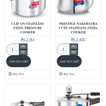
CLIP ON STAINLESS
PRESTIGE NAKSHATRA
STEEL PRESSURE
CUTE STAINLESS STEEL
COOKER
COOKER
Rs.2,161
Rs.2,420
Clip
Prestige
On
Nakshatra
ADD TO CART
ADD TO CART
Stainless
Cute
Steel
Stainless
Buy Now
Buy Now
Pressure
Steel
Cooker
Cooker