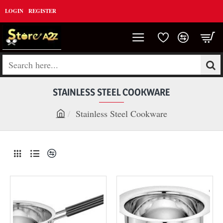
LOGIN
REGISTER
Search
here...
STAINLESS STEEL COOKWARE
Stainless Steel Cookware
h
o
m
e