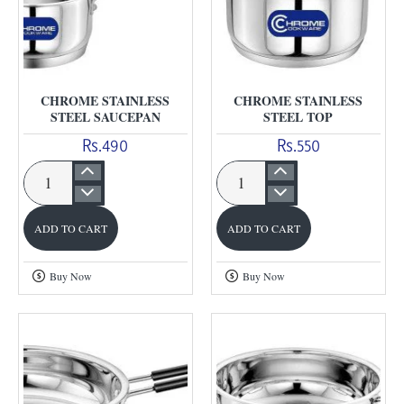
CHROME STAINLESS
CHROME STAINLESS
STEEL SAUCEPAN
STEEL TOP
Rs.490
Rs.550
Chrome
Chrome
Stainless
Stainless
ADD TO CART
ADD TO CART
Steel
Steel
Saucepan
Top
Buy Now
Buy Now