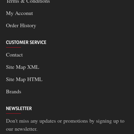
Terms & Conditions
My Acconut
Order History
CUSTOMER SERVICE
Contact
Site Map XML
Site Map HTML
Brands
NEWSLETTER
Don't miss any updates or promotions by signing up to
our newsletter.