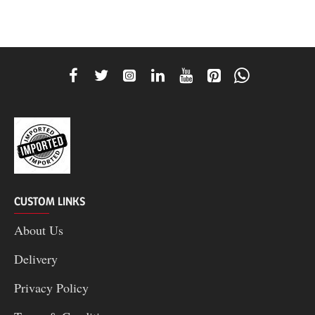
CUSTOM LINKS
About Us
Delivery
Privacy Policy