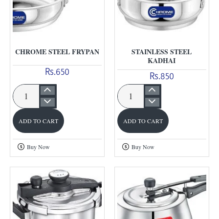
CHROME STEEL FRYPAN
STAINLESS STEEL
KADHAI
Rs.650
Rs.850
Chrome
Stainless
Steel
Steel
ADD TO CART
ADD TO CART
Frypan
Kadhai
Buy Now
Buy Now