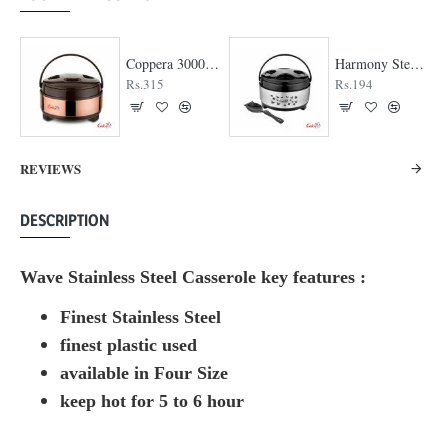
Coppera 3000 Casserole
Harmony Steel Casserole
Rs.315
Rs.194
REVIEWS
DESCRIPTION
Wave Stainless Steel Casserole key features :
Finest Stainless Steel
finest plastic used
available in Four Size
keep hot for 5 to 6 hour