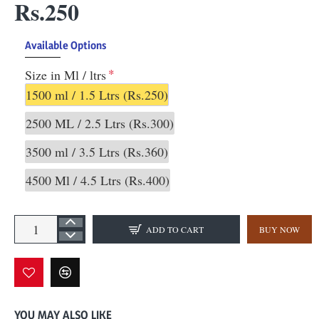
Rs.250
Available Options
Size in Ml / ltrs
1500 ml / 1.5 Ltrs
(Rs.250)
2500 ML / 2.5 Ltrs
(Rs.300)
3500 ml / 3.5 Ltrs
(Rs.360)
4500 Ml / 4.5 Ltrs
(Rs.400)
ADD TO CART
BUY NOW
YOU MAY ALSO LIKE