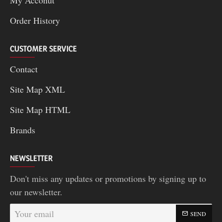
Order History
CUSTOMER SERVICE
Contact
Site Map XML
Site Map HTML
Brands
NEWSLETTER
Don't miss any updates or promotions by signing up to
our newsletter.
Your
SEND