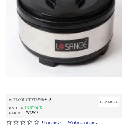
NEW
PRODUCT VIEWS:
9445
LOSANGE
IN STOCK
STOCK:
WEVCS
MODEL:
0 reviews
-
Write a review