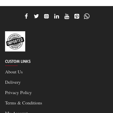
CUSTOM LINKS
About Us
Delivery
Privacy Policy
Terms & Conditions
My Acconut