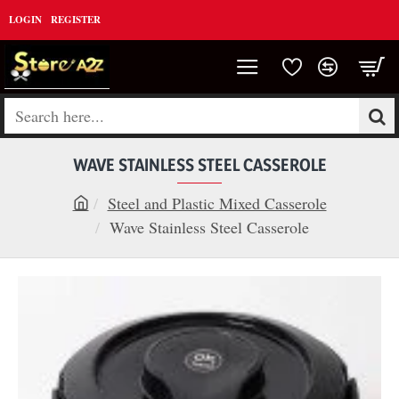
LOGIN
REGISTER
Search
here...
WAVE STAINLESS STEEL CASSEROLE
Steel and Plastic Mixed Casserole
h
Wave Stainless Steel Casserole
o
m
e