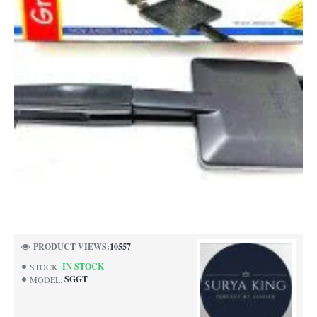
-53%
PRODUCT VIEWS:
10557
IN STOCK
STOCK:
SGGT
MODEL: