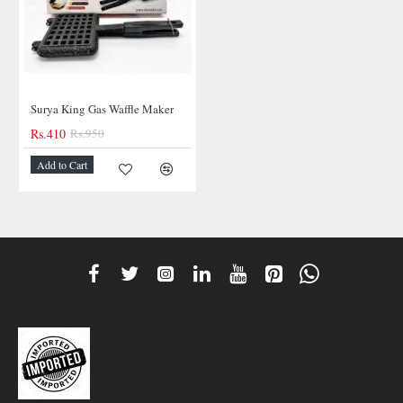
Surya King Gas Waffle Maker
Rs.410
Rs.950
-57%
Add to Cart