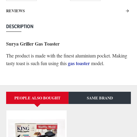
REVIEWS
DESCRIPTION
Surya Griller Gas Toaster
The product is made with the finest aluminium pocket. Making
gas toaster
tasty toast is such fun using this
model.
PEOPLE ALSO BOUGHT
SAME BRAND