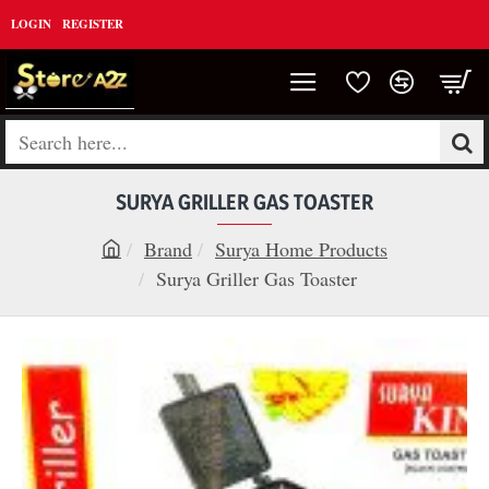
LOGIN
REGISTER
Search
here...
SURYA GRILLER GAS TOASTER
Brand
Surya Home Products
h
Surya Griller Gas Toaster
o
m
e