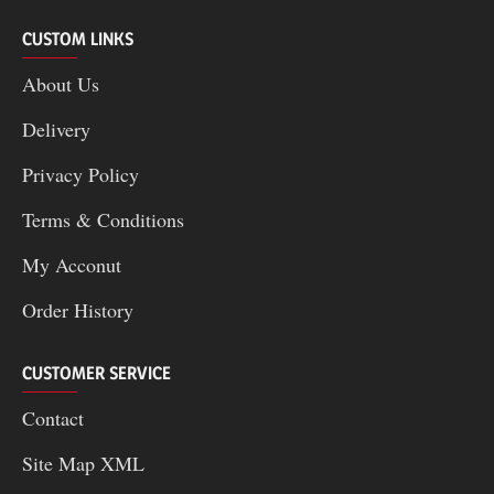
CUSTOM LINKS
About Us
Delivery
Privacy Policy
Terms & Conditions
My Acconut
Order History
CUSTOMER SERVICE
Contact
Site Map XML