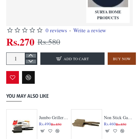
SURYA HOME
PRODUCTS
0 reviews
-
Write a review
Rs.270
Rs.580
ADD TO CART
BUY NOW
YOU MAY ALSO LIKE
l
Jumbo Griller Gas Toaster
Non Stick Gas Toaster | Enjoy the toast with less oil
Rs.490
Rs.460
Rs.850
Rs.850