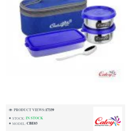
PRODUCT VIEWS:
17339
IN STOCK
STOCK:
CBE03
MODEL: