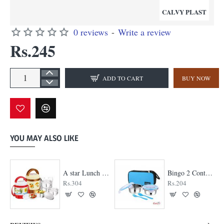
CALVY PLAST
0 reviews
-
Write a review
Rs.245
ADD TO CART
BUY NOW
YOU MAY ALSO LIKE
A star Lunch Box
Bingo 2 Container Lunch Box
Rs.304
Rs.204