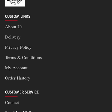
CUSTOM LINKS
About Us
Delivery
Privacy Policy
Terms & Conditions
My Acconut
Order History
CUSTOMER SERVICE
Contact