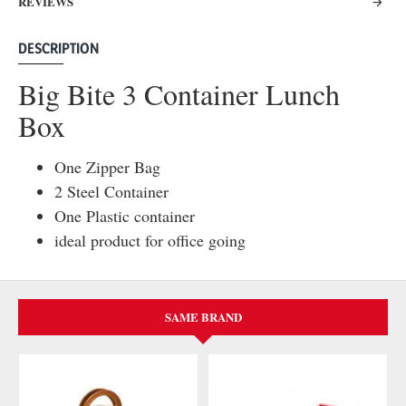
REVIEWS
DESCRIPTION
Big Bite 3 Container Lunch
Box
One Zipper Bag
2 Steel Container
One Plastic container
ideal product for office going
SAME BRAND