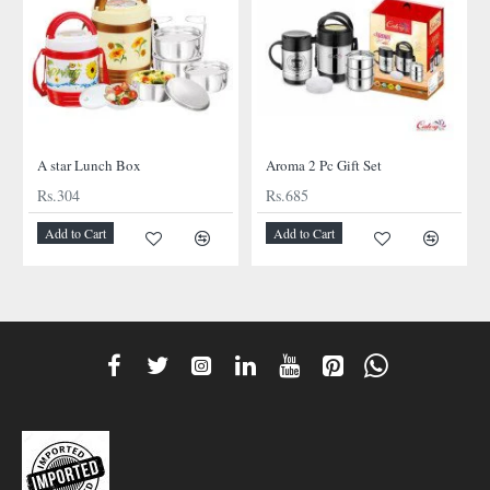
A star Lunch Box
Aroma 2 Pc Gift Set
Rs.304
Rs.685
Add to Cart
Add to Cart