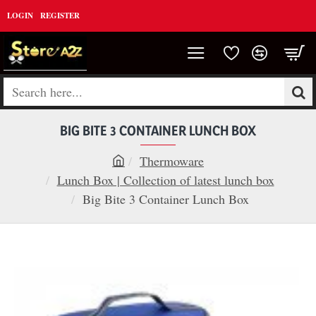
LOGIN
REGISTER
Search
here...
BIG BITE 3 CONTAINER LUNCH BOX
Thermoware
h
Lunch Box | Collection of latest lunch box
o
Big Bite 3 Container Lunch Box
m
e