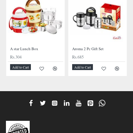
A star Lunch Box
Aroma 2 Pc Gift Set
Rs.304
Rs.685
Add to Cart
Add to Cart