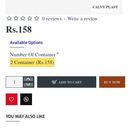
CALVY PLAST
0 reviews
-
Write a review
Rs.158
Available Options
Number Of Container
2 Container
(Rs.158)
ADD TO CART
BUY NOW
YOU MAY ALSO LIKE