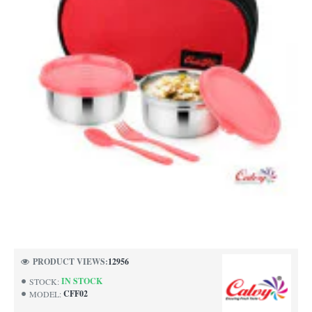
PRODUCT VIEWS:
12956
IN STOCK
STOCK:
CFF02
MODEL: