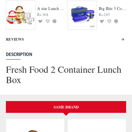
A star Lunch Box
Big Bite 3 Container Lunch Box
Rs.304
Rs.245
REVIEWS
DESCRIPTION
Fresh Food 2 Container Lunch
Box
SAME BRAND