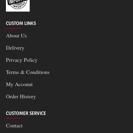
CUSTOM LINKS
About Us
Delivery
Privacy Policy
Terms & Conditions
My Acconut
Order History
CUSTOMER SERVICE
Contact