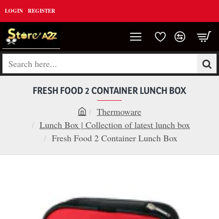
LOGIN
REGISTER
Search
here...
FRESH FOOD 2 CONTAINER LUNCH BOX
Thermoware
h
Lunch Box | Collection of latest lunch box
o
Fresh Food 2 Container Lunch Box
m
e