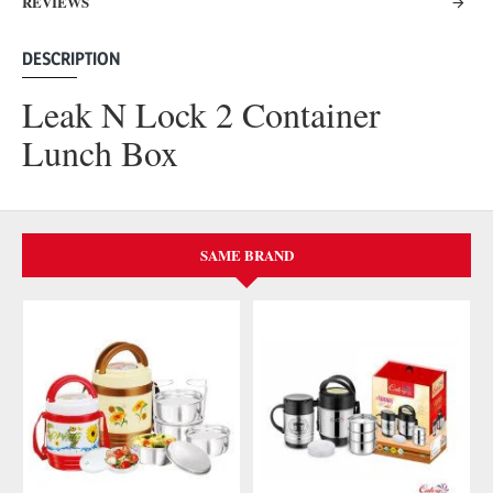
REVIEWS
DESCRIPTION
Leak N Lock 2 Container
Lunch Box
SAME BRAND