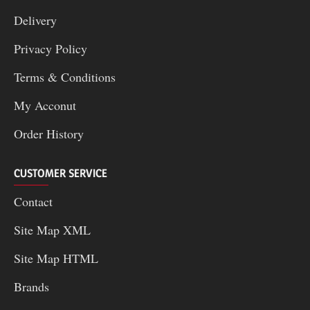
Delivery
Privacy Policy
Terms & Conditions
My Acconut
Order History
CUSTOMER SERVICE
Contact
Site Map XML
Site Map HTML
Brands