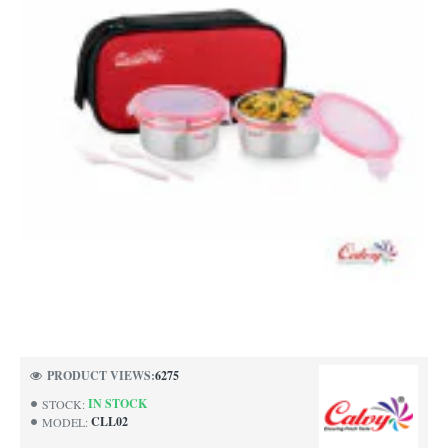
PRODUCT VIEWS:
6275
IN STOCK
STOCK:
CLL02
MODEL: