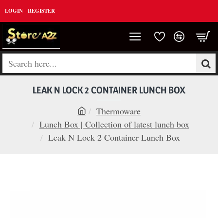
LOGIN
REGISTER
Search
here...
LEAK N LOCK 2 CONTAINER LUNCH BOX
Thermoware
h
Lunch Box | Collection of latest lunch box
o
Leak N Lock 2 Container Lunch Box
m
e