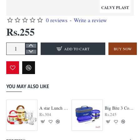
CALVY PLAST
0 reviews
-
Write a review
Rs.255
ADD TO CART
BUY NOW
YOU MAY ALSO LIKE
A star Lunch Box
Big Bite 3 Container Lunch Box
Rs.304
Rs.245