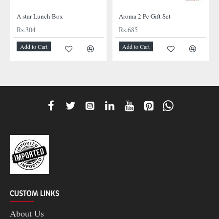
A star Lunch Box
Aroma 2 Pc Gift Set
Rs.304
Rs.685
Add to Cart
Add to Cart
CUSTOM LINKS
About Us