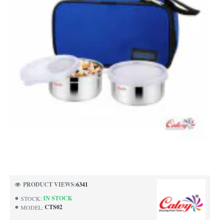
PRODUCT VIEWS:
6341
IN STOCK
STOCK:
CTS02
MODEL: