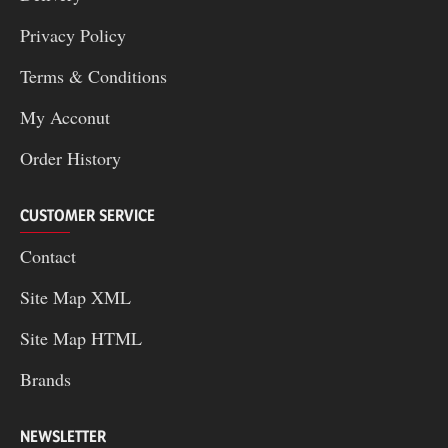
Privacy Policy
Terms & Conditions
My Acconut
Order History
CUSTOMER SERVICE
Contact
Site Map XML
Site Map HTML
Brands
NEWSLETTER