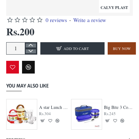
CALVY PLAST
0 reviews
-
Write a review
Rs.200
ADD TO CART
BUY NOW
YOU MAY ALSO LIKE
A star Lunch Box
Big Bite 3 Container Lunch Box
Rs.304
Rs.245