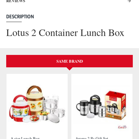
REVIEWS
DESCRIPTION
Lotus 2 Container Lunch Box
SAME BRAND
A star Lunch Box
Aroma 2 Pc Gift Set