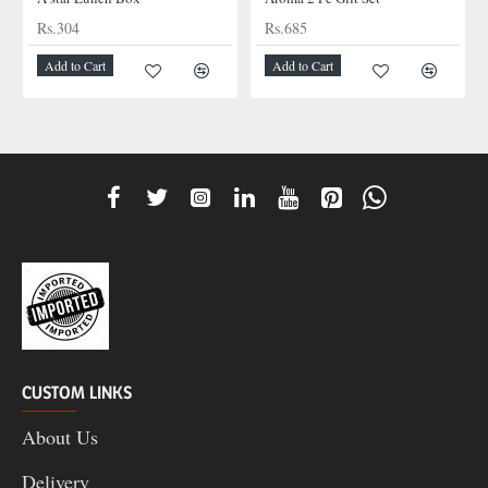
Rs.304
Rs.685
Add to Cart
Add to Cart
CUSTOM LINKS
About Us
Delivery