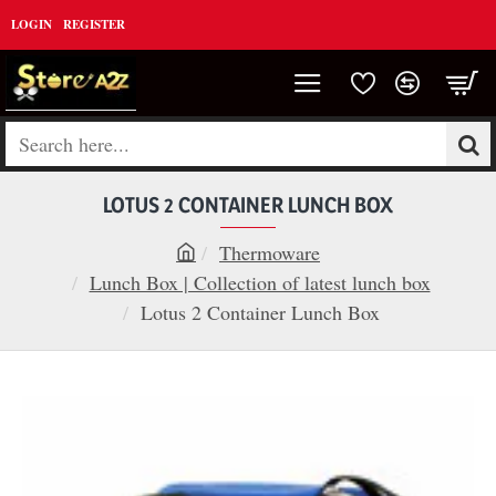
LOGIN
REGISTER
Search
here...
LOTUS 2 CONTAINER LUNCH BOX
Thermoware
h
Lunch Box | Collection of latest lunch box
o
Lotus 2 Container Lunch Box
m
e