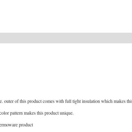
ide. outer of this product comes with full tight insulation which makes t
d color pattern makes this product unique.
hermoware product