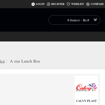
LOGIN
REGISTER
WISHLIST
COMPARE
0 item(s) - Rs.0
ice
A star Lunch Box
CALVY PLAST