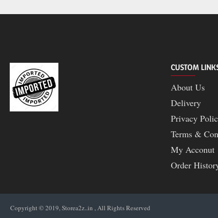
CUSTOM LINK
About Us
Delivery
Privacy Poli
Terms & Con
My Acconut
Order Histor
Copyright © 2019, Storea2z..in , All Rights Reserved