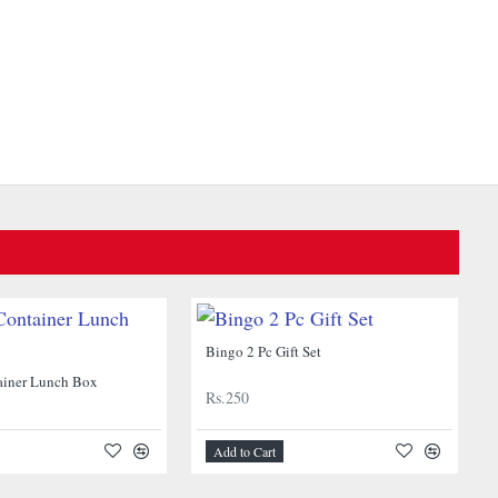
Bingo 2 Pc Gift Set
ainer Lunch Box
Rs.250
Add to Cart