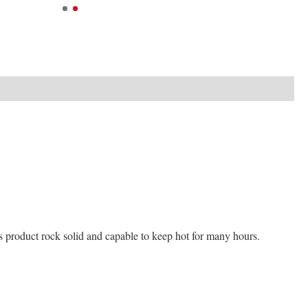
his product rock solid and capable to keep hot for many hours.