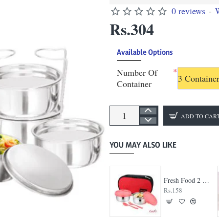
0 reviews
-
W
Rs.304
Available Options
Number Of
3 Containe
Container
ADD TO CAR
YOU MAY ALSO LIKE
Big Bite 3 Container Lunch Box
Fresh Food 2 Container Lunch Box
Rs.245
Rs.158