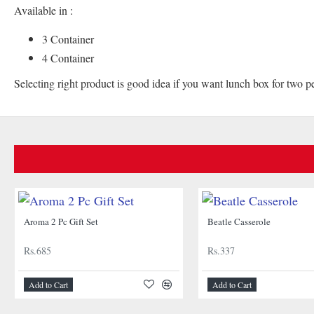
Available in :
3 Container
4 Container
Selecting right product is good idea if you want lunch box for two p
Aroma 2 Pc Gift Set
Beatle Casserole
Rs.685
Rs.337
Add to Cart
Add to Cart