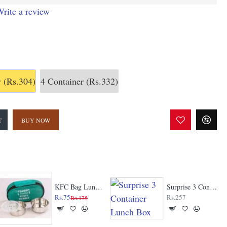
rite a review
r
(Rs.304)
4 Container
(Rs.332)
T
BUY NOW
KFC Bag Lunch Box
Surprise 3 Container Lunch Box
Rs.75
Rs.257
Rs.175