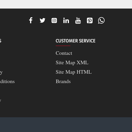
S
CUSTOMER SERVICE
Contact
Site Map XML
cy
Site Map HTML
ditions
Brands
y