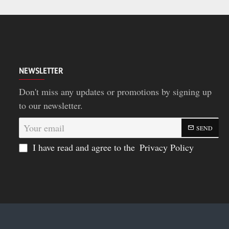
NEWSLETTER
Don't miss any updates or promotions by signing up
to our newsletter.
Your
SEND
email
I have read and agree to the
Privacy Policy