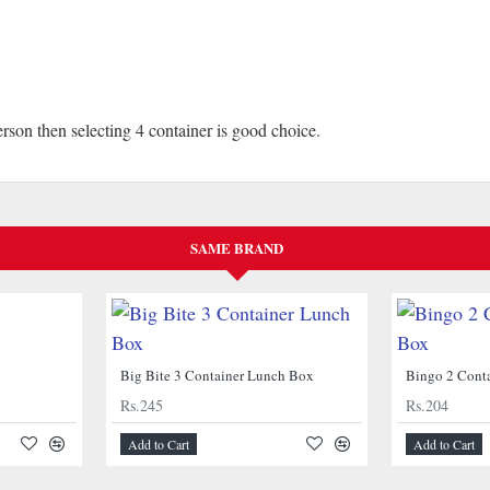
erson then selecting 4 container is good choice.
SAME BRAND
Big Bite 3 Container Lunch Box
Bingo 2 Cont
Rs.245
Rs.204
Add to Cart
Add to Cart