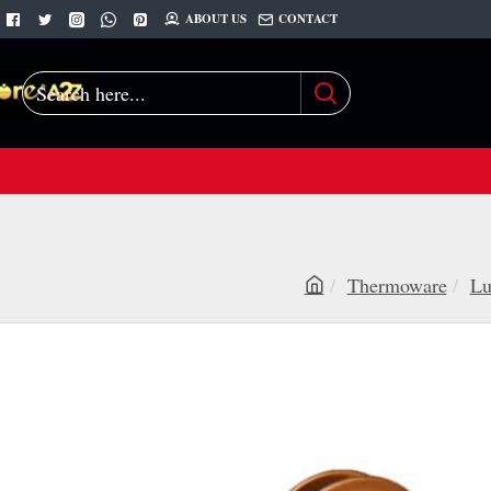
ABOUT US
CONTACT
Search
here...
Thermoware
Lu
h
o
m
e