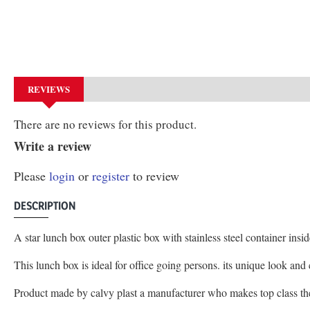
REVIEWS
There are no reviews for this product.
Write a review
Please
login
or
register
to review
DESCRIPTION
A star lunch box outer plastic box with stainless steel container ins
This lunch box is ideal for office going persons. its unique look an
Product made by calvy plast a manufacturer who makes top class t