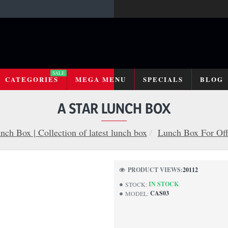
SALE
CATEGORIES
MEGA MENU
SPECIALS
BLOG
A STAR LUNCH BOX
nch Box | Collection of latest lunch box
Lunch Box For Off
PRODUCT VIEWS:
20112
IN STOCK
STOCK:
CAS03
MODEL: