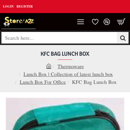
LOGIN
REGISTER
Search
here...
KFC BAG LUNCH BOX
Thermoware
h
Lunch Box | Collection of latest lunch box
o
Lunch Box For Office
KFC Bag Lunch Box
m
e