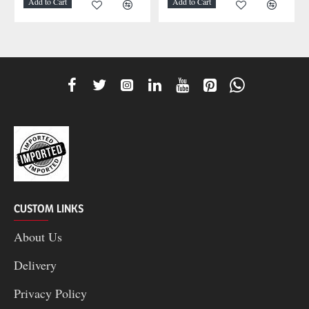
Add to Cart
Add to Cart
CUSTOM LINKS
About Us
Delivery
Privacy Policy