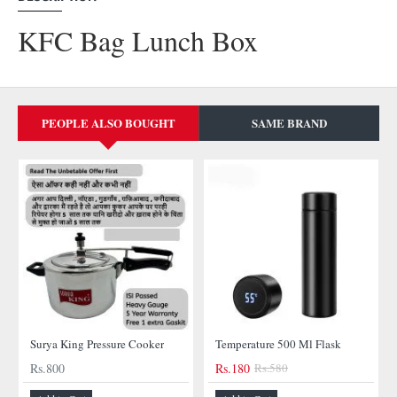
KFC Bag Lunch Box
PEOPLE ALSO BOUGHT
SAME BRAND
Surya King Pressure Cooker
Temperature 500 Ml Flask
Rs.800
Rs.180
Rs.580
-69%