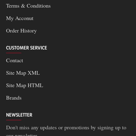
Terms & Conditions
My Acconut
Order History
CUSTOMER SERVICE
Contact
Site Map XML
Site Map HTML
Brands
NEWSLETTER
Don't miss any updates or promotions by signing up to
our newsletter.