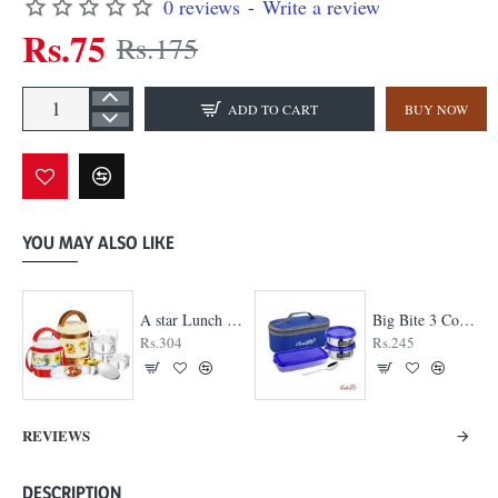
0 reviews
-
Write a review
Rs.75
Rs.175
ADD TO CART
BUY NOW
YOU MAY ALSO LIKE
A star Lunch Box
Big Bite 3 Container Lunch Box
Rs.304
Rs.245
REVIEWS
DESCRIPTION