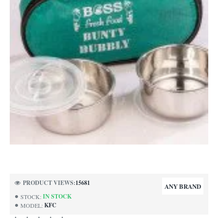
-57%
PRODUCT VIEWS:
15681
ANY BRAND
IN STOCK
STOCK:
KFC
MODEL: