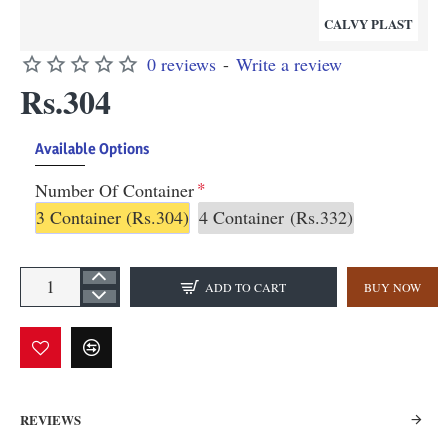
CALVY PLAST
0 reviews
-
Write a review
Rs.304
Available Options
Number Of Container
3 Container
(Rs.304)
4 Container
(Rs.332)
ADD TO CART
BUY NOW
REVIEWS