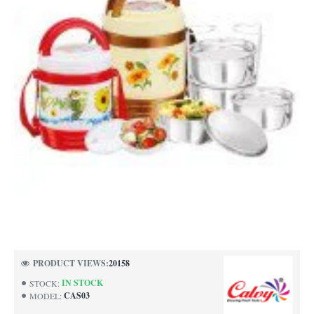
PRODUCT VIEWS:
20158
IN STOCK
STOCK:
CAS03
MODEL: