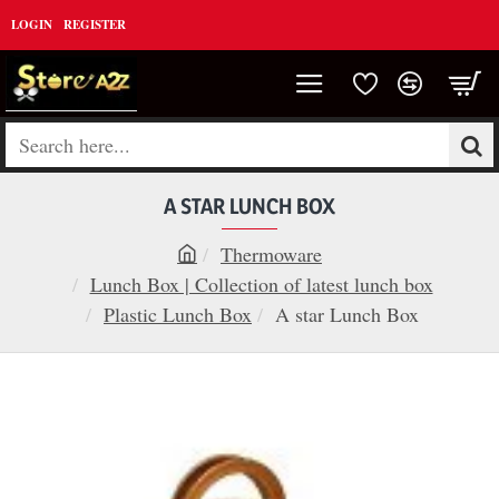
LOGIN
REGISTER
Search
here...
A STAR LUNCH BOX
Thermoware
h
Lunch Box | Collection of latest lunch box
o
Plastic Lunch Box
A star Lunch Box
m
e