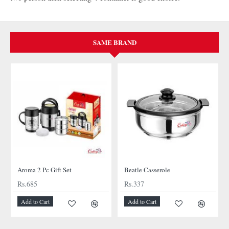
SAME BRAND
Aroma 2 Pc Gift Set
Beatle Casserole
Rs.685
Rs.337
Add to Cart
Add to Cart