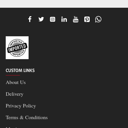
CUSTOM LINKS
About Us
Delivery
Privacy Policy
Terms & Conditions