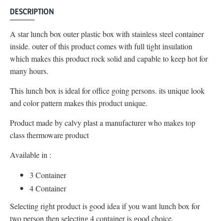
DESCRIPTION
A star lunch box outer plastic box with stainless steel container
inside. outer of this product comes with full tight insulation
which makes this product rock solid and capable to keep hot for
many hours.
This lunch box is ideal for office going persons. its unique look
and color pattern makes this product unique.
Product made by calvy plast a manufacturer who makes top
class thermoware product
Available in :
3 Container
4 Container
Selecting right product is good idea if you want lunch box for
two person then selecting 4 container is good choice.