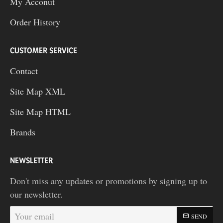
My Acconut
Order History
CUSTOMER SERVICE
Contact
Site Map XML
Site Map HTML
Brands
NEWSLETTER
Don't miss any updates or promotions by signing up to
our newsletter.
Your
SEND