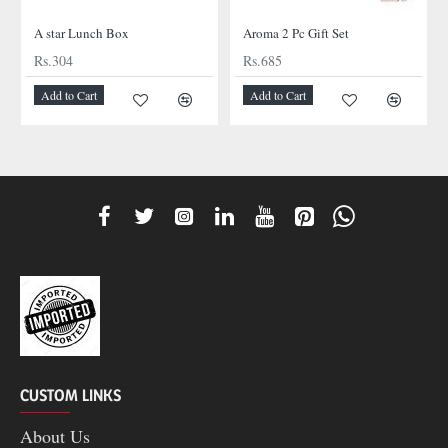
A star Lunch Box
Aroma 2 Pc Gift Set
Rs.304
Rs.685
Add to Cart
Add to Cart
CUSTOM LINKS
About Us