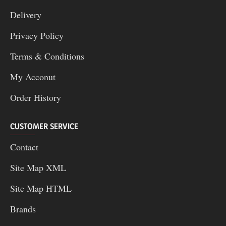
Delivery
Privacy Policy
Terms & Conditions
My Acconut
Order History
CUSTOMER SERVICE
Contact
Site Map XML
Site Map HTML
Brands