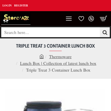
LOGIN
REGISTER
Search
here...
TRIPLE TREAT 3 CONTAINER LUNCH BOX
Thermoware
h
Lunch Box | Collection of latest lunch box
o
Triple Treat 3 Container Lunch Box
m
e