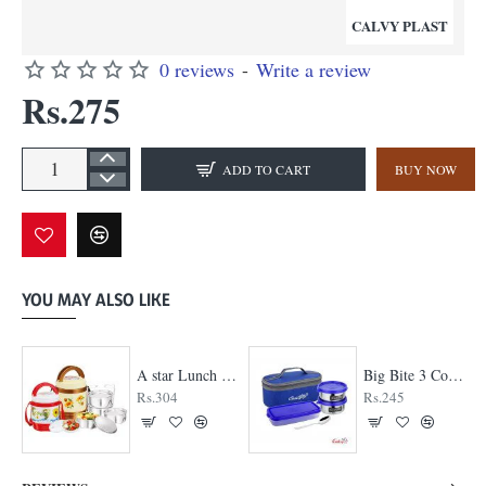
CALVY PLAST
0 reviews
-
Write a review
Rs.275
ADD TO CART
BUY NOW
YOU MAY ALSO LIKE
A star Lunch Box
Big Bite 3 Container Lunch Box
Rs.304
Rs.245