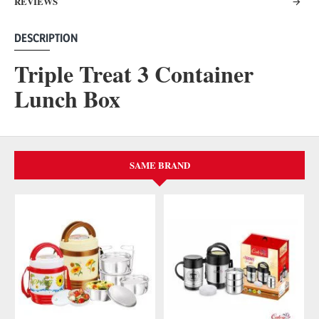
REVIEWS
DESCRIPTION
Triple Treat 3 Container
Lunch Box
SAME BRAND