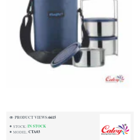
PRODUCT VIEWS:
6615
IN STOCK
STOCK:
CTA03
MODEL: