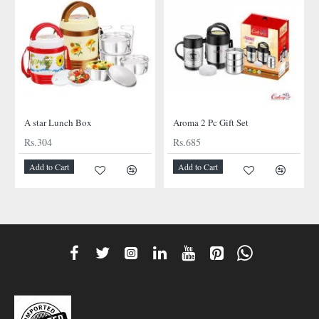
A star Lunch Box
Aroma 2 Pc Gift Set
Rs.304
Rs.685
Add to Cart
Add to Cart