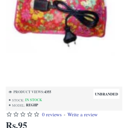
NEW
PRODUCT VIEWS:
4355
UNBRANDED
IN STOCK
STOCK:
REGHP
MODEL:
0 reviews
-
Write a review
Rs.95