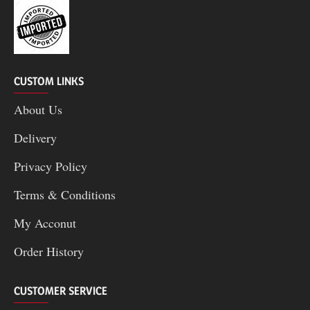
CUSTOM LINKS
About Us
Delivery
Privacy Policy
Terms & Conditions
My Acconut
Order History
CUSTOMER SERVICE