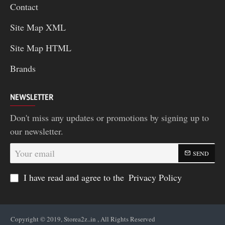
Contact
Site Map XML
Site Map HTML
Brands
NEWSLETTER
Don't miss any updates or promotions by signing up to
our newsletter.
Your
SEND
email
I have read and agree to the
Privacy Policy
Copyright © 2019, Storea2z..in , All Rights Reserved