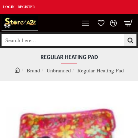
LOGIN
REGISTER
Search
here...
REGULAR HEATING PAD
Brand
Unbranded
Regular Heating Pad
h
o
m
e