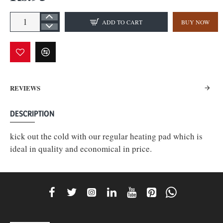
ADD TO CART
BUY NOW
REVIEWS
DESCRIPTION
kick out the cold with our regular heating pad which is
ideal in quality and economical in price.