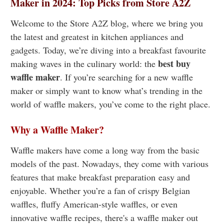
Maker in 2024: Top Picks from Store A2Z
Welcome to the Store A2Z blog, where we bring you
the latest and greatest in kitchen appliances and
gadgets. Today, we’re diving into a breakfast favourite
best buy
making waves in the culinary world: the
waffle maker
. If you’re searching for a new waffle
maker or simply want to know what’s trending in the
world of waffle makers, you’ve come to the right place.
Why a Waffle Maker?
Waffle makers have come a long way from the basic
models of the past. Nowadays, they come with various
features that make breakfast preparation easy and
enjoyable. Whether you’re a fan of crispy Belgian
waffles, fluffy American-style waffles, or even
innovative waffle recipes, there's a waffle maker out