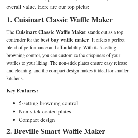
overall value. Here are our top picks:
1. Cuisinart Classic Waffle Maker
Cuisinart Classic Waffle Maker
The
stands out as a top
best buy waffle maker
contender for the
. It offers a perfect
blend of performance and affordability. With its 5-setting
browning control, you can customize the crispiness of your
waffles to your liking. The non-stick plates ensure easy release
and cleaning, and the compact design makes it ideal for smaller
kitchens.
Key Features:
5-setting browning control
Non-stick coated plates
Compact design
2. Breville Smart Waffle Maker