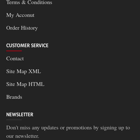
Terms & Conditions
My Acconut
Order History
CUSTOMER SERVICE
Contact
Site Map XML
Site Map HTML
Brands
NEWSLETTER
Don't miss any updates or promotions by signing up to
our newsletter.