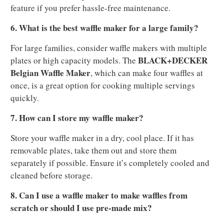
feature if you prefer hassle-free maintenance.
6. What is the best waffle maker for a large family?
For large families, consider waffle makers with multiple
BLACK+DECKER
plates or high capacity models. The
Belgian Waffle Maker
, which can make four waffles at
once, is a great option for cooking multiple servings
quickly.
7. How can I store my waffle maker?
Store your waffle maker in a dry, cool place. If it has
removable plates, take them out and store them
separately if possible. Ensure it’s completely cooled and
cleaned before storage.
8. Can I use a waffle maker to make waffles from
scratch or should I use pre-made mix?