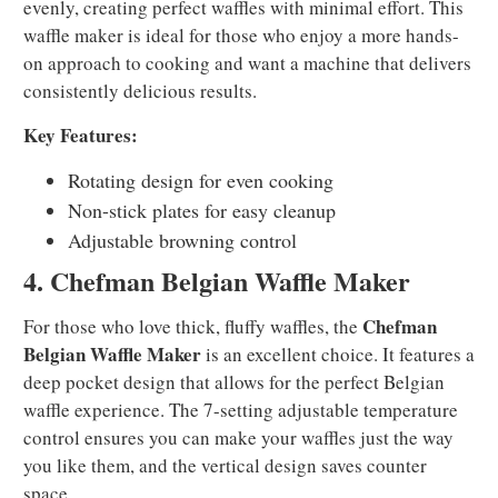
evenly, creating perfect waffles with minimal effort. This
waffle maker is ideal for those who enjoy a more hands-
on approach to cooking and want a machine that delivers
consistently delicious results.
Key Features:
Rotating design for even cooking
Non-stick plates for easy cleanup
Adjustable browning control
4. Chefman Belgian Waffle Maker
Chefman
For those who love thick, fluffy waffles, the
Belgian Waffle Maker
is an excellent choice. It features a
deep pocket design that allows for the perfect Belgian
waffle experience. The 7-setting adjustable temperature
control ensures you can make your waffles just the way
you like them, and the vertical design saves counter
space.