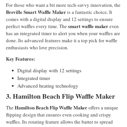
For those who want a bit more tech-savvy innovation, the
Breville Smart Waffle Maker
is a fantastic choice. It
comes with a digital display and 12 settings to ensure
smart waffle maker
perfect waffles every time. The
even
has an integrated timer to alert you when your waffles are
done. Its advanced features make it a top pick for waffle
enthusiasts who love precision.
Key Features:
Digital display with 12 settings
Integrated timer
Advanced heating technology
3. Hamilton Beach Flip Waffle Maker
Hamilton Beach Flip Waffle Maker
The
offers a unique
flipping design that ensures even cooking and crispy
waffles. Its rotating feature allows the batter to spread