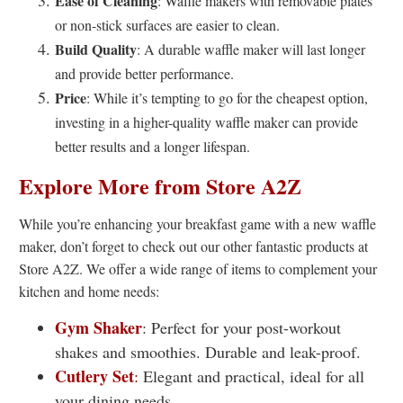
Ease of Cleaning
: Waffle makers with removable plates
or non-stick surfaces are easier to clean.
Build Quality
: A durable waffle maker will last longer
and provide better performance.
Price
: While it’s tempting to go for the cheapest option,
investing in a higher-quality waffle maker can provide
better results and a longer lifespan.
Explore More from Store A2Z
While you’re enhancing your breakfast game with a new waffle
maker, don’t forget to check out our other fantastic products at
Store A2Z. We offer a wide range of items to complement your
kitchen and home needs:
Gym Shaker
: Perfect for your post-workout
shakes and smoothies. Durable and leak-proof.
Cutlery Set
:
Elegant and practical, ideal for all
your dining needs.