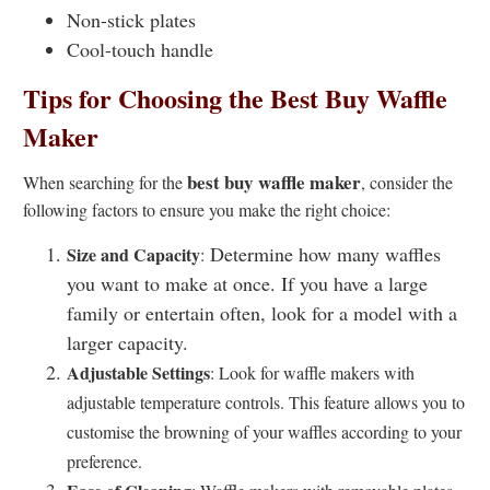
Non-stick plates
Cool-touch handle
Tips for Choosing the Best Buy Waffle
Maker
best buy waffle maker
When searching for the
, consider the
following factors to ensure you make the right choice:
Determine how many waffles
Size and Capacity
:
you want to make at once. If you have a large
family or entertain often, look for a model with a
larger capacity.
Adjustable Settings
: Look for waffle makers with
adjustable temperature controls. This feature allows you to
customise the browning of your waffles according to your
preference.