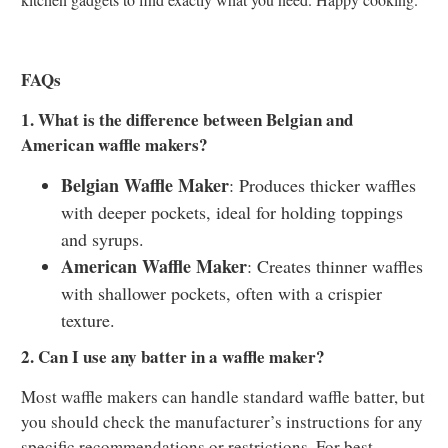
FAQs
1. What is the difference between Belgian and
American waffle makers?
Belgian Waffle Maker
: Produces thicker waffles
with deeper pockets, ideal for holding toppings
and syrups.
American Waffle Maker
: Creates thinner waffles
with shallower pockets, often with a crispier
texture.
2. Can I use any batter in a waffle maker?
Most waffle makers can handle standard waffle batter, but
you should check the manufacturer’s instructions for any
specific recommendations or restrictions. For best