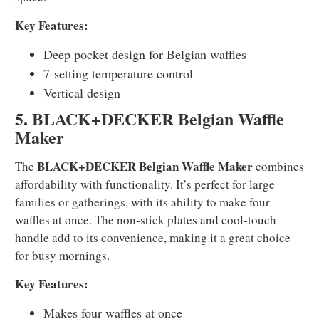
Key Features:
Deep pocket design for Belgian waffles
7-setting temperature control
Vertical design
5. BLACK+DECKER Belgian Waffle
Maker
BLACK+DECKER Belgian Waffle Maker
The
combines
affordability with functionality. It’s perfect for large
families or gatherings, with its ability to make four
waffles at once. The non-stick plates and cool-touch
handle add to its convenience, making it a great choice
for busy mornings.
Key Features:
Makes four waffles at once