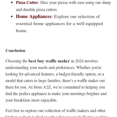
Pizza Cutter
: Slice your pizzas with ease using our sharp
and durable pizza cutters.
Home Appliances
:
Explore our selection of
essential home appliances for a well-equipped
home.
Conclusion
best buy waffle maker
Choosing the
in 2024 involves
understanding your needs and preferences. Whether you’re
looking for advanced features, a budget-friendly option, or a
model that caters to large families, there’s a waffle maker out
there for you. At Store A2Z, we’re committed to helping you
find the perfect appliance to make your mornings brighter and
your breakfasts more enjoyable.
Feel free to explore our collection of waffle makers and other
kitchen gadgets to find exactly what you need. Happy cooking.