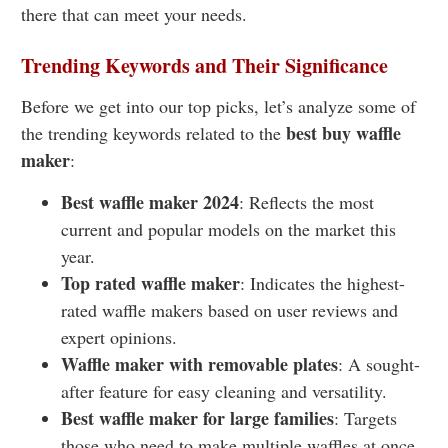
there that can meet your needs.
Trending Keywords and Their Significance
Before we get into our top picks, let’s analyze some of
best buy waffle
the trending keywords related to the
maker
:
Best waffle maker 2024
: Reflects the most
current and popular models on the market this
year.
Top rated waffle maker
: Indicates the highest-
rated waffle makers based on user reviews and
expert opinions
.
Waffle maker with removable plates
: A sought-
after feature for easy cleaning and versatility.
Best waffle maker for large families
: Targets
those who need to make multiple waffles at once.