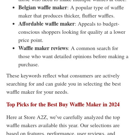
Belgian waffle maker
: A popular type of waffle
maker that produces thicker, fluffier waffles.
Affordable waffle maker
: Appeals to budget-
conscious shoppers looking for quality at a lower
price point.
Waffle maker reviews
: A common search for
those who want detailed opinions before making a
purchase.
These keywords reflect what consumers are actively
searching for and can guide you in selecting the best
waffle maker for your needs.
Top Picks for the Best Buy Waffle Maker in 2024
Here at Store A2Z, we’ve carefully analyzed the top
waffle makers available this year. Our selections are
based on features, performance, user reviews, and