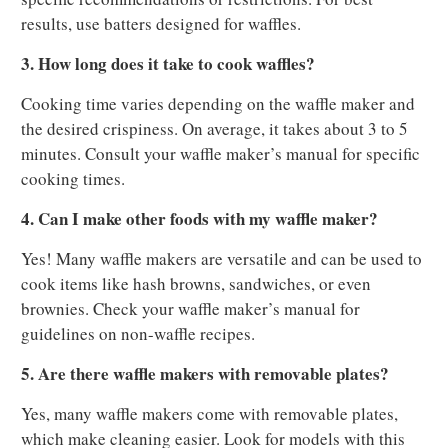
results, use batters designed for waffles.
3. How long does it take to cook waffles?
Cooking time varies depending on the waffle maker and
the desired crispiness. On average, it takes about 3 to 5
minutes. Consult your waffle maker’s manual for specific
cooking times.
4. Can I make other foods with my waffle maker?
Yes! Many waffle makers are versatile and can be used to
cook items like hash browns, sandwiches, or even
brownies. Check your waffle maker’s manual for
guidelines on non-waffle recipes.
5. Are there waffle makers with removable plates?
Yes, many waffle makers come with removable plates,
which make cleaning easier. Look for models with this