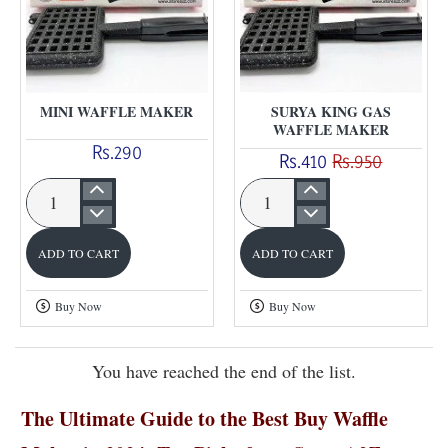
MINI WAFFLE MAKER
SURYA KING GAS
WAFFLE MAKER
Rs.290
Rs.410
Rs.950
Mini
Surya
waffle
King
ADD TO CART
ADD TO CART
maker
Gas
Waffle
Buy Now
Buy Now
Maker
You have reached the end of the list.
The Ultimate Guide to the Best Buy Waffle