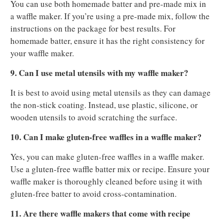
You can use both homemade batter and pre-made mix in
a waffle maker. If you’re using a pre-made mix, follow the
instructions on the package for best results. For
homemade batter, ensure it has the right consistency for
your waffle maker.
9. Can I use metal utensils with my waffle maker?
It is best to avoid using metal utensils as they can damage
the non-stick coating. Instead, use plastic, silicone, or
wooden utensils to avoid scratching the surface.
10. Can I make gluten-free waffles in a waffle maker?
Yes, you can make gluten-free waffles in a waffle maker.
Use a gluten-free waffle batter mix or recipe. Ensure your
waffle maker is thoroughly cleaned before using it with
gluten-free batter to avoid cross-contamination.
11. Are there waffle makers that come with recipe