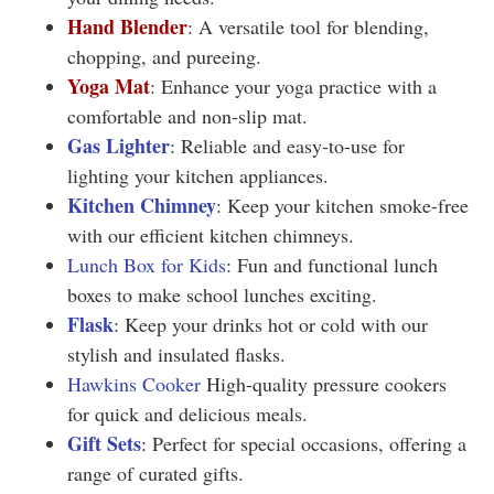
Hand Blender
: A versatile tool for blending,
chopping, and pureeing.
Yoga Mat
: Enhance your yoga practice with a
comfortable and non-slip mat.
Gas Lighter
: Reliable and easy-to-use for
lighting your kitchen appliances.
Kitchen Chimney
: Keep your kitchen smoke-free
with our efficient kitchen chimneys
.
Lunch Box for Kids
: Fun and functional lunch
boxes to make school lunches exciting.
Flask
: Keep your drinks hot or cold with our
stylish and insulated flasks.
Hawkins Cooker
High-quality pressure cookers
for quick and delicious meals.
Gift Sets
:
Perfect for special occasions, offering a
range of curated gifts.