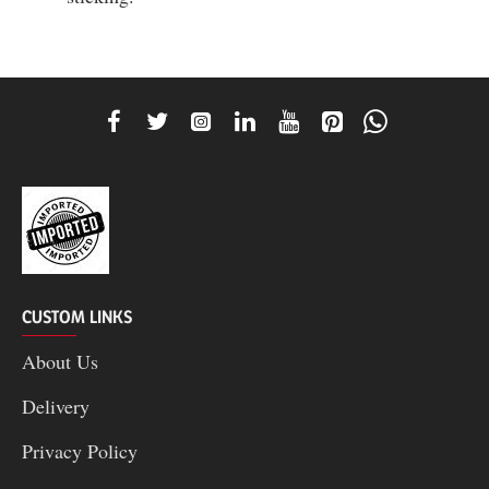
CUSTOM LINKS
About Us
Delivery
Privacy Policy