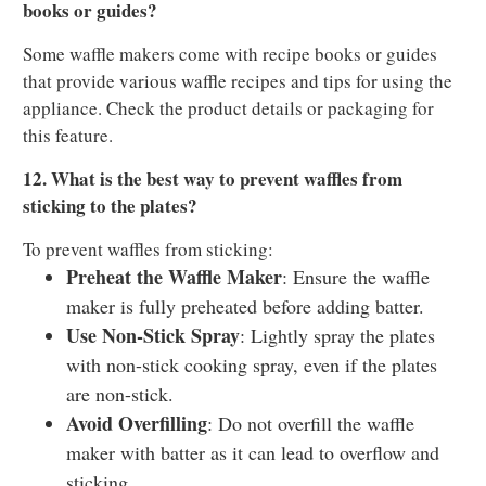
books or guides?
Some waffle makers come with recipe books or guides
that provide various waffle recipes and tips for using the
appliance. Check the product details or packaging for
this feature.
12. What is the best way to prevent waffles from
sticking to the plates?
To prevent waffles from sticking:
Preheat the Waffle Maker
: Ensure the waffle
maker is fully preheated before adding batter.
Use Non-Stick Spray
: Lightly spray the plates
with non-stick cooking spray, even if the plates
are non-stick.
Avoid Overfilling
: Do not overfill the waffle
maker with batter as it can lead to overflow and
sticking.