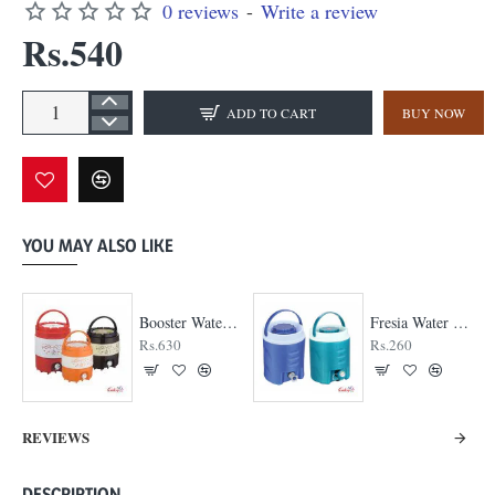
0 reviews
-
Write a review
Rs.540
ADD TO CART
BUY NOW
YOU MAY ALSO LIKE
Booster Water Jug
Fresia Water Jug
Rs.630
Rs.260
REVIEWS
DESCRIPTION