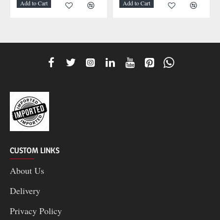
Add to Cart
Add to Cart
CUSTOM LINKS
About Us
Delivery
Privacy Policy