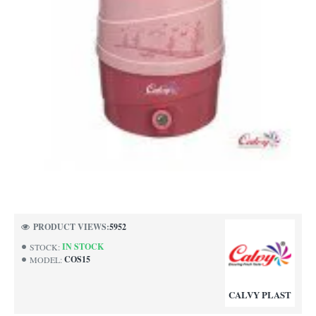
PRODUCT VIEWS:
5952
IN STOCK
STOCK:
COS15
MODEL:
CALVY PLAST