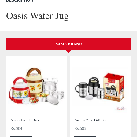
Oasis Water Jug
SAME BRAND
A star Lunch Box
Aroma 2 Pc Gift Set
Rs.304
Rs.685