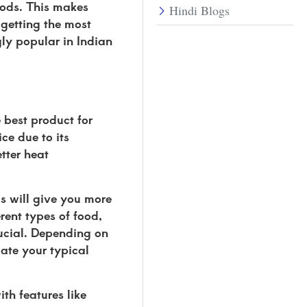
hods. This makes
Hindi Blogs
 getting the most
gly popular in Indian
 best product for
ce due to its
tter heat
his will give you more
ent types of food,
rucial. Depending on
ate your typical
th features like