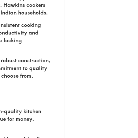
cy. Hawkins cookers
 Indian households.
onsistent cooking
conductivity and
e locking
 robust construction,
mmitment to quality
o choose from,
h-quality kitchen
lue for money,