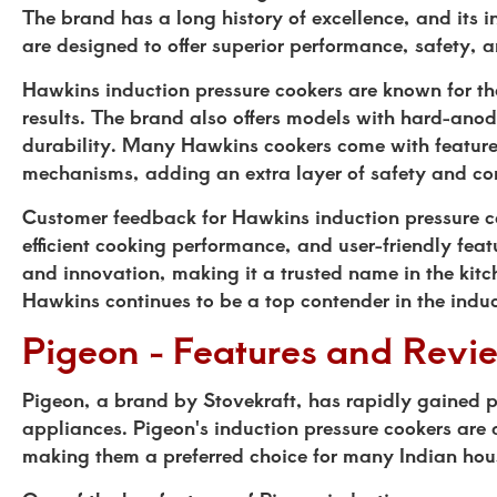
The brand has a long history of excellence, and its 
are designed to offer superior performance, safety
Hawkins induction pressure cookers are known for th
results. The brand also offers models with hard-ano
durability. Many Hawkins cookers come with features
mechanisms, adding an extra layer of safety and co
Customer feedback for Hawkins induction pressure coo
efficient cooking performance, and user-friendly fe
and innovation, making it a trusted name in the kit
Hawkins continues to be a top contender in the induc
Pigeon - Features and Revi
Pigeon, a brand by Stovekraft, has rapidly gained po
appliances. Pigeon's induction pressure cookers are 
making them a preferred choice for many Indian hou