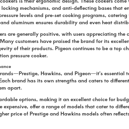
 cookers is their ergonomic design. These cookers come 
e locking mechanisms, and anti-deflecting bases that en
pressure levels and pre-set cooking programs, catering 
l and aluminum ensures durability and even heat distrib
rs are generally positive, with users appreciating the 
. Many customers have praised the brand for its excelle
gevity of their products. Pigeon continues to be a top ch
ction pressure cooker.
rmance
rands—Prestige, Hawkins, and Pigeon—it's essential to
Each brand has its own strengths and caters to differen
hem apart.
ffordable options, making it an excellent choice for bud
expensive, offer a range of models that cater to differe
igher price of Prestige and Hawkins models often reflec