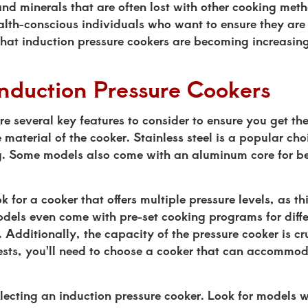
and minerals that are often lost with other cooking met
ealth-conscious individuals who want to ensure they are
 that induction pressure cookers are becoming increasin
Induction Pressure Cookers
e several key features to consider to ensure you get the
material of the cooker. Stainless steel is a popular choi
ng. Some models also come with an aluminum core for be
k for a cooker that offers multiple pressure levels, as t
els even come with pre-set cooking programs for differ
e. Additionally, the capacity of the pressure cooker is c
uests, you'll need to choose a cooker that can accommod
lecting an induction pressure cooker. Look for models wi