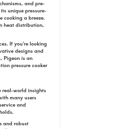
mechanisms, and pre-
its unique pressure-
ke cooking a breeze.
n heat distribution,
s. If you're looking
ovative designs and
s, Pigeon is an
ction pressure cooker
 real-world insights
 with many users
 service and
holds.
ms and robust