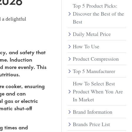
 2026
Top 5 Product Picks:
Discover the Best of the
 a delightful
Best
Daily Metal Price
How To Use
ncy, and safety that
Product Compression
ime. Induction
nd more evenly. This
Top 5 Manufacturer
tritious.
How To Select Best
ure cooker, ensuring
Product When You Are
age and can
In Market
l gas or electric
matic shut-off
Brand Information
Brands Price List
ng times and