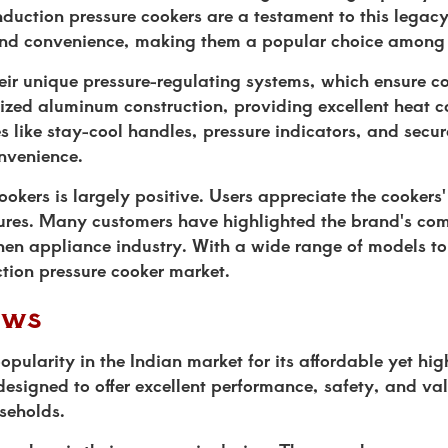
induction pressure cookers are a testament to this lega
, and convenience, making them a popular choice among
eir unique pressure-regulating systems, which ensure c
dized aluminum construction, providing excellent heat 
 like stay-cool handles, pressure indicators, and secur
nvenience.
kers is largely positive. Users appreciate the cookers'
atures. Many customers have highlighted the brand's co
chen appliance industry. With a wide range of models t
tion pressure cooker market.
ews
pularity in the Indian market for its affordable yet hig
designed to offer excellent performance, safety, and va
seholds.