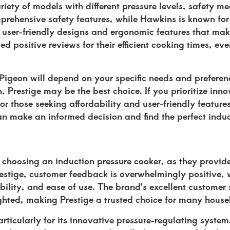
ariety of models with different pressure levels, safety 
mprehensive safety features, while Hawkins is known for 
s user-friendly designs and ergonomic features that ma
d positive reviews for their efficient cooking times, eve
igeon will depend on your specific needs and preference
, Prestige may be the best choice. If you prioritize inn
r those seeking affordability and user-friendly feature
can make an informed decision and find the perfect indu
hoosing an induction pressure cooker, as they provide
Prestige, customer feedback is overwhelmingly positive,
bility, and ease of use. The brand's excellent customer
lighted, making Prestige a trusted choice for many house
ticularly for its innovative pressure-regulating syste