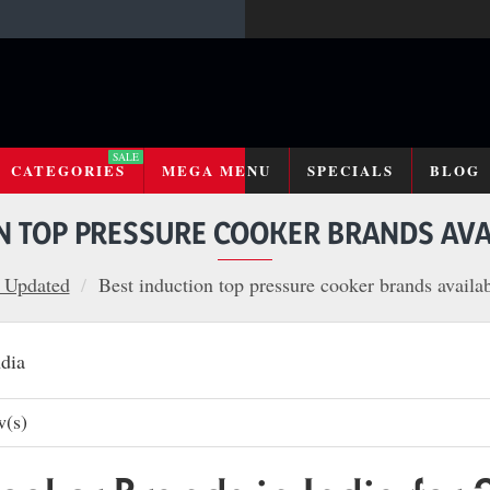
SALE
CATEGORIES
MEGA MENU
SPECIALS
BLOG
N TOP PRESSURE COOKER BRANDS AVAI
 Updated
Best induction top pressure cooker brands availab
w(s)