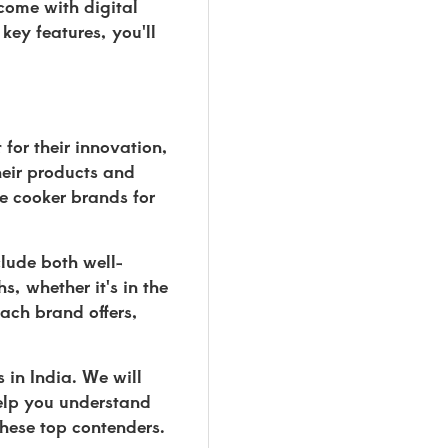
come with digital
key features, you'll
for their innovation,
heir products and
re cooker brands for
lude both well-
, whether it's in the
ach brand offers,
 in India. We will
help you understand
these top contenders.