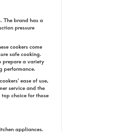
s. The brand has a
uction pressure
These cookers come
ure safe cooking.
o prepare a variety
ng performance.
cookers' ease of use,
mer service and the
 top choice for those
itchen appliances.