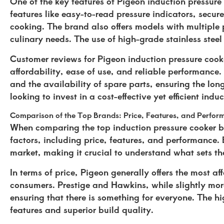
One of the key features of Pigeon induction pressure
features like easy-to-read pressure indicators, secur
cooking. The brand also offers models with multiple 
culinary needs. The use of high-grade stainless stee
Customer reviews for Pigeon induction pressure cooke
affordability, ease of use, and reliable performance
and the availability of spare parts, ensuring the lon
looking to invest in a cost-effective yet efficient indu
Comparison of the Top Brands: Price, Features, and Perfo
When comparing the top induction pressure cooker b
factors, including price, features, and performance. 
market, making it crucial to understand what sets t
In terms of price, Pigeon generally offers the most a
consumers. Prestige and Hawkins, while slightly more 
ensuring that there is something for everyone. The h
features and superior build quality.