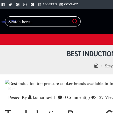
ABOUT US
CONTACT
Search
here...
BEST INDUCTIO
Stay
h
o
10
m
May
e
kumar ravish
0 Comment(s)
127 Vie
Posted By