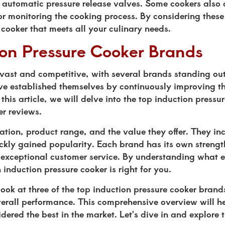
 automatic pressure release valves. Some cookers also 
r monitoring the cooking process. By considering these 
 cooker that meets all your culinary needs.
ion Pressure Cooker Brands
 vast and competitive, with several brands standing out 
ve established themselves by continuously improving t
this article, we will delve into the top induction pressu
er reviews.
tion, product range, and the value they offer. They inc
ly gained popularity. Each brand has its own strengths
 exceptional customer service. By understanding what e
nduction pressure cooker is right for you.
look at three of the top induction pressure cooker brands
verall performance. This comprehensive overview will 
ered the best in the market. Let's dive in and explore 