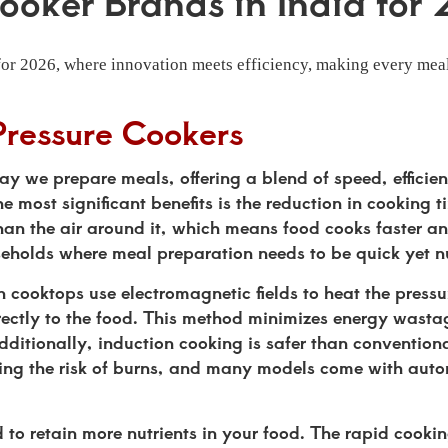
ooker Brands in India for
for 2026, where innovation meets efficiency, making every meal
Pressure Cookers
ay we prepare meals, offering a blend of speed, efficie
most significant benefits is the reduction in cooking t
than the air around it, which means food cooks faster a
seholds where meal preparation needs to be quick yet nu
on cooktops use electromagnetic fields to heat the press
irectly to the food. This method minimizes energy wast
 Additionally, induction cooking is safer than conventiona
cing the risk of burns, and many models come with auto
 to retain more nutrients in your food. The rapid cooki