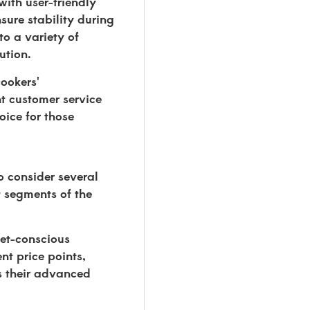
with user-friendly
sure stability during
to a variety of
ution.
cookers'
nt customer service
oice for those
 consider several
t segments of the
get-conscious
nt price points,
ts their advanced