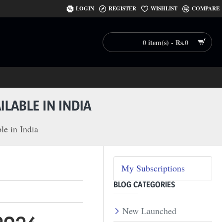
LOGIN
REGISTER
WISHLIST
COMPARE
0 item(s) - Rs.0
LABLE IN INDIA
le in India
My Subscriptions
BLOG CATEGORIES
New Launched