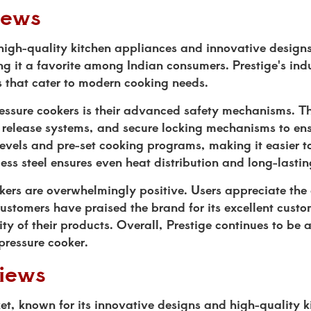
iews
s high-quality kitchen appliances and innovative design
ing it a favorite among Indian consumers. Prestige's ind
es that cater to modern cooking needs.
pressure cookers is their advanced safety mechanisms. 
t release systems, and secure locking mechanisms to ens
levels and pre-set cooking programs, making it easier t
less steel ensures even heat distribution and long-lasti
kers are overwhelmingly positive. Users appreciate the 
stomers have praised the brand for its excellent custo
ty of their products. Overall, Prestige continues to be a
 pressure cooker.
iews
et, known for its innovative designs and high-quality k