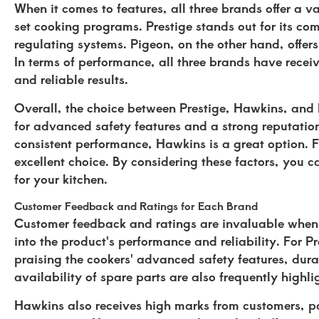
When it comes to features, all three brands offer a v
set cooking programs. Prestige stands out for its co
regulating systems. Pigeon, on the other hand, offer
In terms of performance, all three brands have receive
and reliable results.
Overall, the choice between Prestige, Hawkins, and P
for advanced safety features and a strong reputation
consistent performance, Hawkins is a great option. Fo
excellent choice. By considering these factors, you 
for your kitchen.
Customer Feedback and Ratings for Each Brand
Customer feedback and ratings are invaluable when c
into the product's performance and reliability. For 
praising the cookers' advanced safety features, dura
availability of spare parts are also frequently high
Hawkins also receives high marks from customers, par