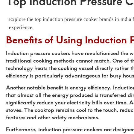
Top Induction Pressure C
Explore the top induction pressure cooker brands in India 
experience.
Benefits of Using Induction 
Induction pressure cookers have revolutionized the w
traditional cooking methods cannot match. One of the 
technology heats the cooking vessel directly rather 
efficiency is particularly advantageous for busy hou
Another notable benefit is energy efficiency. Inducti
that almost all the energy produced is transferred d
significantly reduce your electricity bills over time.
stoves. The cooktop remains cool to the touch, redu
features and other safety mechanisms.
Furthermore, induction pressure cookers are designed