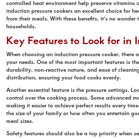
controlled heat environment help preserve vitamins 
induction pressure cookers an excellent choice for h
from their meals. With these benefits, it's no wonder
households.
Key Features to Look for in 
When choosing an induction pressure cooker, there ar
your needs. One of the most important features is the 
durability, non-reactive nature, and ease of cleani
distribution, ensuring your food cooks evenly.
Another essential feature is the pressure settings. Loo
control over the cooking process. Some advanced mod
making it easier to achieve perfect results every tim
the size of your family or how often you entertain g
meal sizes.
Safety features should also be a top priority when se