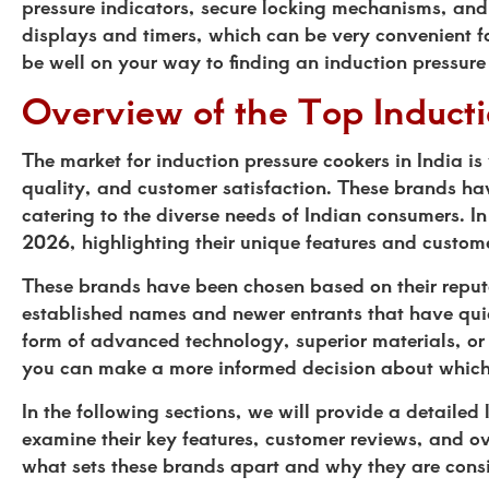
pressure indicators, secure locking mechanisms, and
displays and timers, which can be very convenient fo
be well on your way to finding an induction pressure
Overview of the Top Induct
The market for induction pressure cookers in India is
quality, and customer satisfaction. These brands ha
catering to the diverse needs of Indian consumers. In 
2026, highlighting their unique features and custom
These brands have been chosen based on their reputa
established names and newer entrants that have quick
form of advanced technology, superior materials, or
you can make a more informed decision about which i
In the following sections, we will provide a detailed 
examine their key features, customer reviews, and o
what sets these brands apart and why they are consid