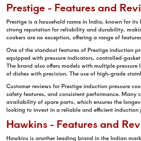
Prestige - Features and Rev
Prestige is a household name in India, known for it
strong reputation for reliability and durability, mak
cookers are no exception, offering a range of featur
One of the standout features of Prestige induction 
equipped with pressure indicators, controlled gaske
The brand also offers models with multiple pressure 
of dishes with precision. The use of high-grade stain
Customer reviews for Prestige induction pressure coo
safety features, and consistent performance. Many cu
availability of spare parts, which ensures the longevi
looking to invest in a reliable and efficient induction
Hawkins - Features and Rev
Hawkins is another leading brand in the Indian mark