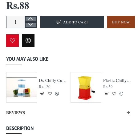
Rs.88
ADD TO CART
BUY NOW
YOU MAY ALSO LIKE
Dx Chilly Cutter
Plastic Chilly Cutter
Rs.120
Rs.59
REVIEWS
DESCRIPTION