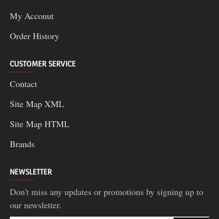
My Acconut
Order History
CUSTOMER SERVICE
Contact
Site Map XML
Site Map HTML
Brands
NEWSLETTER
Don't miss any updates or promotions by signing up to
our newsletter.