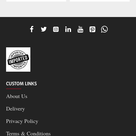
CUSTOM LINKS
About Us
Delivery
Privacy Policy
Terms & Conditions