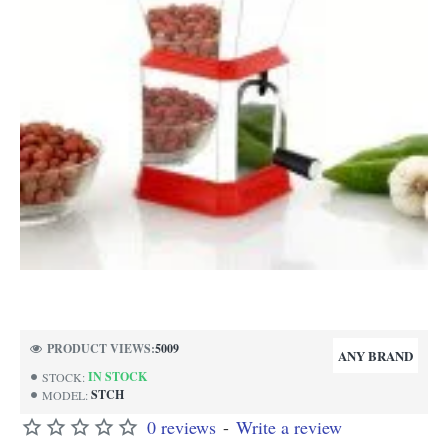
PRODUCT VIEWS:
5009
ANY BRAND
IN STOCK
STOCK:
STCH
MODEL:
0 reviews
-
Write a review