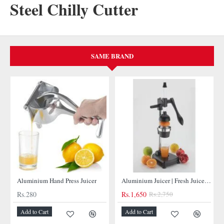
Steel Chilly Cutter
SAME BRAND
NEW
NEW
Aluminium Hand Press Juicer
Aluminium Juicer | Fresh Juices at Your Fingertips
Rs.280
Rs.1,650
Rs.2,750
Add to Cart
Add to Cart
-40%