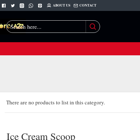
ABOUT US
CONTACT
Search
here...
There are no products to list in this category.
Ice Cream Scoop