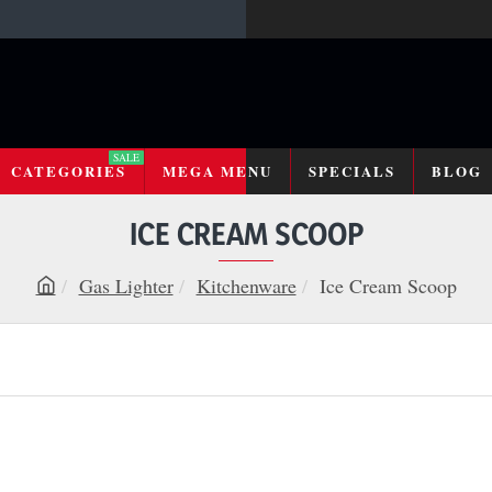
SALE
CATEGORIES
MEGA MENU
SPECIALS
BLOG
ICE CREAM SCOOP
Gas Lighter
Kitchenware
Ice Cream Scoop
h
o
m
e