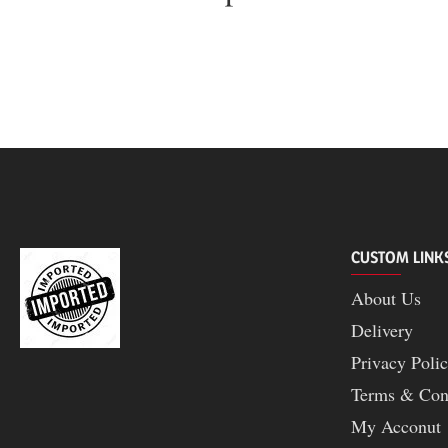
CUSTOM LINK
About Us
Delivery
Privacy Poli
Terms & Con
My Acconut