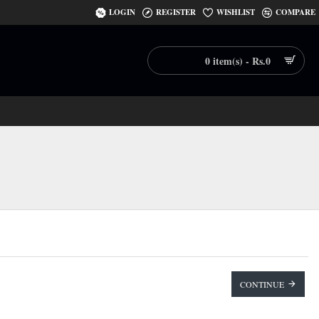
LOGIN
REGISTER
WISHLIST
COMPARE
0 item(s) - Rs.0
CONTINUE