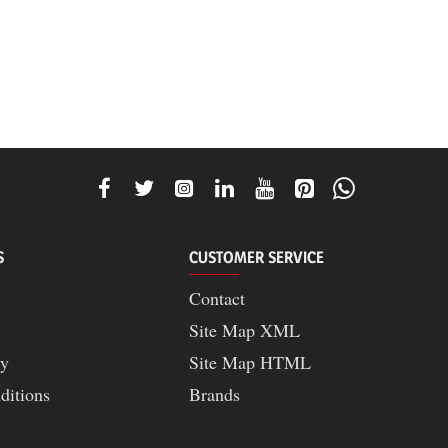
S
CUSTOMER SERVICE
Contact
Site Map XML
cy
Site Map HTML
ditions
Brands