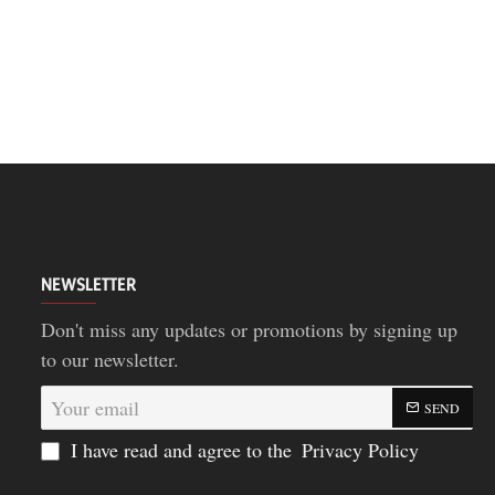
NEWSLETTER
Don't miss any updates or promotions by signing up
to our newsletter.
Your
SEND
email
I have read and agree to the
Privacy Policy