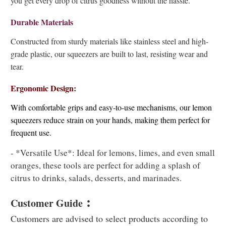
you get every drop of citrus goodness without the hassle.
Durable Materials
Constructed from sturdy materials like stainless steel and high-
grade plastic, our squeezers are built to last, resisting wear and
tear.
Ergonomic Design:
With comfortable grips and easy-to-use mechanisms, our lemon
squeezers reduce strain on your hands, making them perfect for
frequent use.
- *Versatile Use*: Ideal for lemons, limes, and even small
oranges, these tools are perfect for adding a splash of
citrus to drinks, salads, desserts, and marinades.
:
Customer Guide
Customers are advised to select products according to