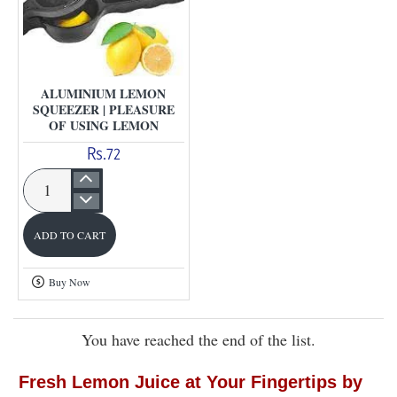
ALUMINIUM LEMON
SQUEEZER | PLEASURE
OF USING LEMON
Rs.72
Aluminium
Lemon
ADD TO CART
Squeezer
|
Buy Now
Pleasure
of
You have reached the end of the list.
using
lemon
Fresh Lemon Juice at Your Fingertips by