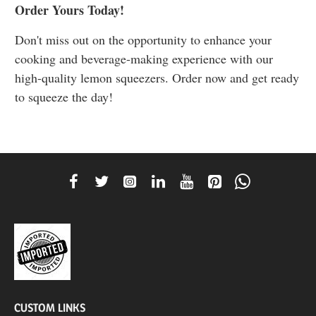
Order Yours Today!
Don't miss out on the opportunity to enhance your
cooking and beverage-making experience with our
high-quality lemon squeezers. Order now and get ready
to squeeze the day!
CUSTOM LINKS