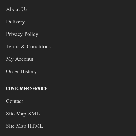
About Us
Delivery
Privacy Policy
Terms & Conditions
My Acconut
Order History
CUSTOMER SERVICE
Contact
Site Map XML
Site Map HTML