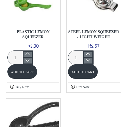
PLASTIC LEMON
STEEL LEMON SQUEEZER
SQUEEZER
- LIGHT WEIGHT
Rs.30
Rs.67
Plastic
Steel
Lemon
Lemon
ADD TO CART
ADD TO CART
Squeezer
Squeezer
-
Buy Now
Buy Now
Light
Weight