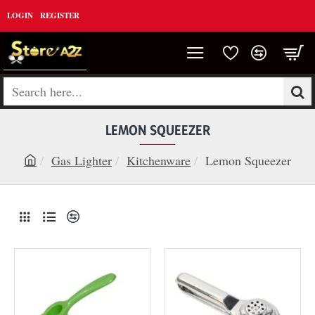
LOGIN
REGISTER
Search
here...
LEMON SQUEEZER
Gas Lighter
Kitchenware
Lemon Squeezer
h
o
m
e