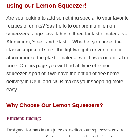
using our Lemon Squeezer!
Are you looking to add something special to your favorite
recipes or drinks? Say hello to our premium lemon
squeezers range , available in three fantastic materials -
Aluminium, Steel, and Plastic. Whether you prefer the
classic appeal of steel, the lightweight convenience of
aluminium, or the plastic material which is economical in
price. On this page you will find all type of lemon
squeezer. Apart of it we have the option of free home
delivery in Delhi and NCR makes your shopping more
easy.
Why Choose Our Lemon Squeezers?
Efficient Juicing:
Designed for maximum juice extraction, our squeezers ensure