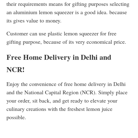
their requirements means for gifting purposes selecting
an aluminium lemon squeezer is a good idea. because
its gives value to money.
Customer can use plastic lemon squeezer for free
gifting purpose, because of its very economical price.
Free Home Delivery in Delhi and
NCR!
Enjoy the convenience of free home delivery in Delhi
and the National Capital Region (NCR). Simply place
your order, sit back, and get ready to elevate your
culinary creations with the freshest lemon juice
possible.