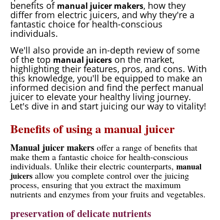
benefits of
, how they
manual juicer makers
differ from electric juicers, and why they're a
fantastic choice for health-conscious
individuals.
We'll also provide an in-depth review of some
of the top
on the market,
manual juicers
highlighting their features, pros, and cons. With
this knowledge, you'll be equipped to make an
informed decision and find the perfect manual
juicer to elevate your healthy living journey.
Let's dive in and start juicing our way to vitality!
Benefits of using a manual juicer
Manual juicer makers
offer a range of benefits that
make them a fantastic choice for health-conscious
individuals. Unlike their electric counterparts,
manual
allow you complete control over the juicing
juicers
process, ensuring that you extract the maximum
nutrients and enzymes from your fruits and vegetables.
preservation of delicate nutrients