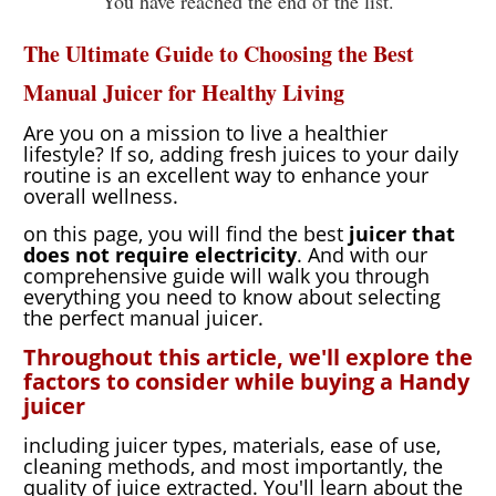
You have reached the end of the list.
Your
Fingertips
The Ultimate Guide to Choosing the Best
Manual Juicer for Healthy Living
Are you on a mission to live a healthier
lifestyle? If so, adding fresh juices to your daily
routine is an excellent way to enhance your
overall wellness.
on this page, you will find the best
juicer that
does not require electricity
. And with our
comprehensive guide will walk you through
everything you need to know about selecting
the perfect manual juicer.
Throughout this article, we'll explore the
factors to consider while buying a Handy
juicer
including juicer types, materials, ease of use,
cleaning methods, and most importantly, the
quality of juice extracted. You'll learn about the