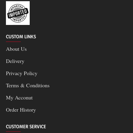
CUSTOM LINKS
About Us
Delivery
Privacy Policy
Terms & Conditions
My Acconut
Order History
CUSTOMER SERVICE