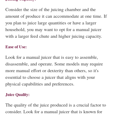
Consider the size of the juicing chamber and the
amount of produce it can accommodate at one time. If
you plan to juice large quantities or have a larger
household, you may want to opt for a manual juicer
with a larger feed chute and higher juicing capacity.
Ease of Use:
Look for a manual juicer that is easy to assemble,
disassemble, and operate. Some models may require
more manual effort or dexterity than others, so it's
essential to choose a juicer that aligns with your
physical capabilities and preferences.
Juice Quality:
The quality of the juice produced is a crucial factor to
consider. Look for a manual juicer that is known for