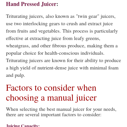
Hand Pressed Juicer
:
Triturating juicers, also known as "twin gear" juicers,
use two interlocking gears to crush and extract juice
from fruits and vegetables. This process is particularly
effective at extracting juice from leafy greens,
wheatgrass, and other fibrous produce, making them a
popular choice for health-conscious individuals.
Triturating juicers are known for their ability to produce
a high yield of nutrient-dense juice with minimal foam
and pulp.
Factors to consider when
choosing a manual juicer
When selecting the best manual juicer for your needs,
there are several important factors to consider:
Juicing Capacity: