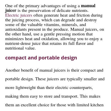
manual
One of the primary advantages of using a
juicer
is the preservation of delicate nutrients.
Electric juicers
often generate heat and friction during
the juicing process, which can degrade and destroy
some of the valuable vitamins, minerals, and
antioxidants present in the produce. Manual juicers, on
the other hand, use a gentle pressing motion that
minimizes heat and oxidation, allowing you to enjoy a
nutrient-dense juice that retains its full flavor and
nutritional value.
compact and portable design
Another benefit of manual juicers is their compact and
portable design. These juicers are typically smaller and
more lightweight than their electric counterparts,
making them easy to store and transport. This makes
them an excellent choice for those with limited kitchen