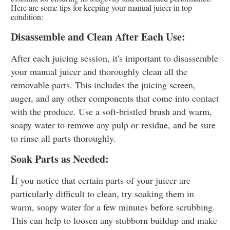
Here are some tips for keeping your manual juicer in top
condition:
Disassemble and Clean After Each Use:
After each juicing session, it's important to disassemble
your manual juicer and thoroughly clean all the
removable parts. This includes the juicing screen,
auger, and any other components that come into contact
with the produce. Use a soft-bristled brush and warm,
soapy water to remove any pulp or residue, and be sure
to rinse all parts thoroughly.
Soak Parts as Needed:
I
f you notice that certain parts of your juicer are
particularly difficult to clean, try soaking them in
warm, soapy water for a few minutes before scrubbing.
This can help to loosen any stubborn buildup and make