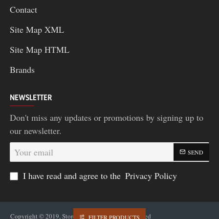
Contact
Site Map XML
Site Map HTML
Brands
NEWSLETTER
Don't miss any updates or promotions by signing up to
our newsletter.
Your
SEND
email
I have read and agree to the
Privacy Policy
Copyright © 2019, Storea2z..in , All Rights Reserved
FILTER PRODUCTS