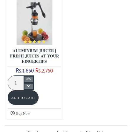
real
fruit
|
ALUMINIUM JUICER |
FRESH JUICES AT YOUR
FINGERTIPS
Rs.1,650
Rs.2,750
Aluminium
Juicer
ADD TO CART
|
Fresh
Buy Now
Juices
at