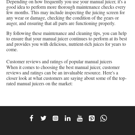
Depending on how frequently you use your manual juicer, it's a
good idea to perform more thorough maintenance checks every
few months. This may include inspecting the juicing screen for
any wear or damage, checking the condition of the gears or
auger, and ensuring that all parts are functioning properly.
By following these maintenance and cleaning tips, you can help
to ensure that your manual juicer continues to perform at its best
and provides you with delicious, nutrient-rich juices for years to
come.
Customer reviews and ratings of popular manual juicers
When it comes to choosing the best manual juicer, customer
reviews and ratings can be an invaluable resource. Here's a
closer look at what customers are saying about some of the top-
rated manual juicers on the market: