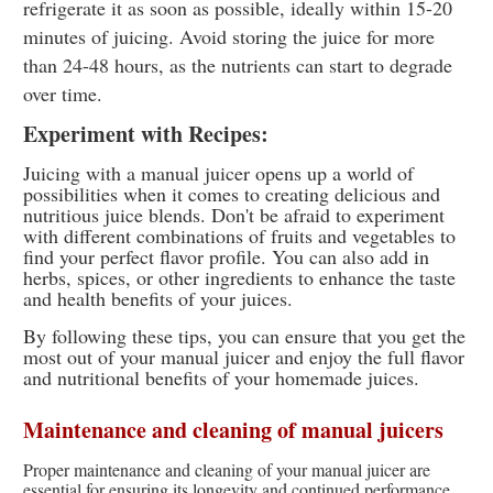
refrigerate it as soon as possible, ideally within 15-20
minutes of juicing. Avoid storing the juice for more
than 24-48 hours, as the nutrients can start to degrade
over time.
Experiment with Recipes:
Juicing with a manual juicer opens up a world of
possibilities when it comes to creating delicious and
nutritious juice blends. Don't be afraid to experiment
with different combinations of fruits and vegetables to
find your perfect flavor profile. You can also add in
herbs, spices, or other ingredients to enhance the taste
and health benefits of your juices.
By following these tips, you can ensure that you get the
most out of your manual juicer and enjoy the full flavor
and nutritional benefits of your homemade juices.
Maintenance and cleaning of manual juicers
Proper maintenance and cleaning of your manual juicer are
essential for ensuring its longevity and continued performance.