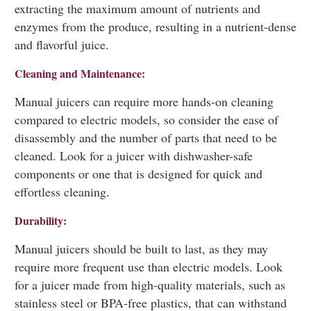
extracting the maximum amount of nutrients and
enzymes from the produce, resulting in a nutrient-dense
and flavorful juice.
Cleaning and Maintenance:
Manual juicers can require more hands-on cleaning
compared to electric models, so consider the ease of
disassembly and the number of parts that need to be
cleaned. Look for a juicer with dishwasher-safe
components or one that is designed for quick and
effortless cleaning.
Durability:
Manual juicers should be built to last, as they may
require more frequent use than electric models. Look
for a juicer made from high-quality materials, such as
stainless steel or BPA-free plastics, that can withstand