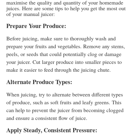
maximise the quality and quantity of your homemade
juices. Here are some tips to help you get the most out
of your manual juicer:
Prepare Your Produce:
Before juicing, make sure to thoroughly wash and
prepare your fruits and vegetables. Remove any stems,
peels, or seeds that could potentially clog or damage
your juicer. Cut larger produce into smaller pieces to
make it easier to feed through the juicing chute.
Alternate Produce Types:
When juicing, try to alternate between different types
of produce, such as soft fruits and leafy greens. This
can help to prevent the juicer from becoming clogged
and ensure a consistent flow of juice.
Apply Steady, Consistent Pressure: