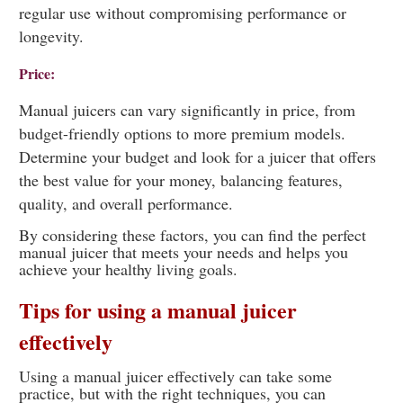
regular use without compromising performance or
longevity.
Price:
Manual juicers can vary significantly in price, from
budget-friendly options to more premium models.
Determine your budget and look for a juicer that offers
the best value for your money, balancing features,
quality, and overall performance.
By considering these factors, you can find the perfect
manual juicer that meets your needs and helps you
achieve your healthy living goals.
Tips for using a manual juicer
effectively
Using a manual juicer effectively can take some
practice, but with the right techniques, you can