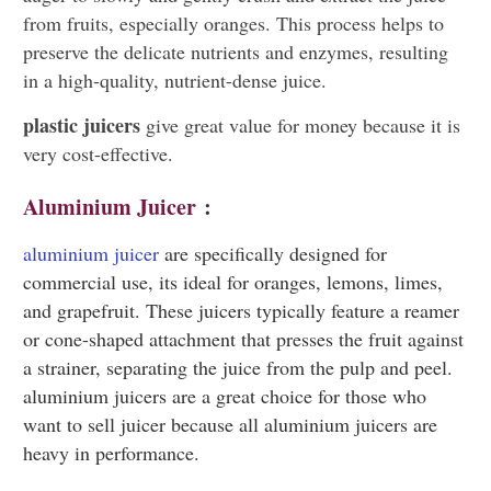
from fruits, especially oranges. This process helps to
preserve the delicate nutrients and enzymes, resulting
in a high-quality, nutrient-dense juice.
plastic juicers
give great value for money because it is
very cost-effective.
Aluminium Juicer
:
aluminium juicer
are specifically designed for
commercial use, its ideal for oranges, lemons, limes,
and grapefruit. These juicers typically feature a reamer
or cone-shaped attachment that presses the fruit against
a strainer, separating the juice from the pulp and peel.
aluminium juicers are a great choice for those who
want to sell juicer because all aluminium juicers are
heavy in performance.