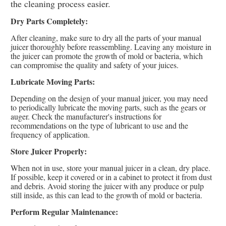
the cleaning process easier.
Dry Parts Completely:
After cleaning, make sure to dry all the parts of your manual
juicer thoroughly before reassembling. Leaving any moisture in
the juicer can promote the growth of mold or bacteria, which
can compromise the quality and safety of your juices.
Lubricate Moving Parts:
Depending on the design of your manual juicer, you may need
to periodically lubricate the moving parts, such as the gears or
auger. Check the manufacturer's instructions for
recommendations on the type of lubricant to use and the
frequency of application.
Store Juicer Properly:
When not in use, store your manual juicer in a clean, dry place.
If possible, keep it covered or in a cabinet to protect it from dust
and debris. Avoid storing the juicer with any produce or pulp
still inside, as this can lead to the growth of mold or bacteria.
Perform Regular Maintenance: