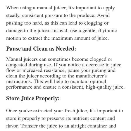
When using a manual juicer, it's important to apply
steady, consistent pressure to the produce. Avoid
pushing too hard, as this can lead to clogging or
damage to the juicer. Instead, use a gentle, rhythmic
motion to extract the maximum amount of juice.
Pause and Clean as Needed:
Manual juicers can sometimes become clogged or
congested during use. If you notice a decrease in juice
flow or increased resistance, pause your juicing and
clean the juicer according to the manufacturer's
instructions. This will help to maintain optimal
performance and ensure a consistent, high-quality juice.
Store Juice Properly:
Once you've extracted your fresh juice, it's important to
store it properly to preserve its nutrient content and
flavor. Transfer the juice to an airtight container and