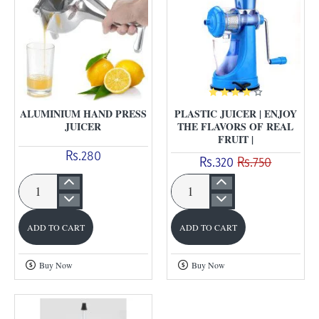
ALUMINIUM HAND PRESS
PLASTIC JUICER | ENJOY
JUICER
THE FLAVORS OF REAL
FRUIT |
Rs.280
Rs.320
Rs.750
Aluminium
Plastic
Hand
Juicer
ADD TO CART
ADD TO CART
Press
|
Juicer
Enjoy
Buy Now
Buy Now
the
flavors
of