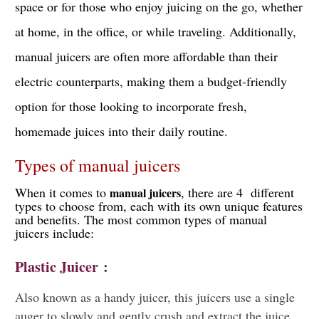
space or for those who enjoy juicing on the go, whether
at home, in the office, or while traveling. Additionally,
manual juicers are often more affordable than their
electric counterparts, making them a budget-friendly
option for those looking to incorporate fresh,
homemade juices into their daily routine.
Types of manual juicers
When it comes to
, there are 4 different
manual juicers
types to choose from, each with its own unique features
and benefits. The most common types of manual
juicers include:
Plastic Juicer
:
Also known as a handy juicer, this juicers use a single
auger to slowly and gently crush and extract the juice