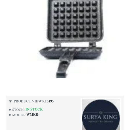
-57%
PRODUCT VIEWS:
13195
IN STOCK
STOCK:
WMKR
MODEL: