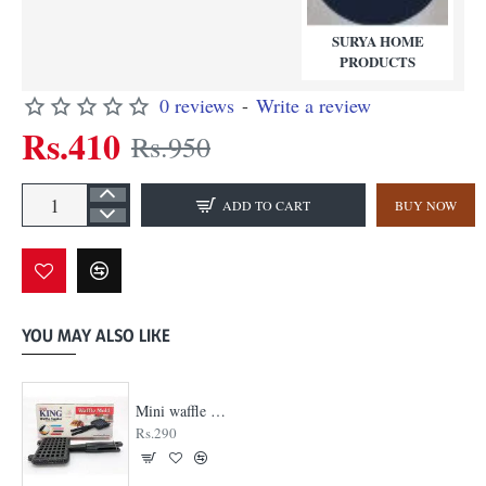
SURYA HOME
PRODUCTS
0 reviews
-
Write a review
Rs.410
Rs.950
ADD TO CART
BUY NOW
YOU MAY ALSO LIKE
Mini waffle maker
Rs.290