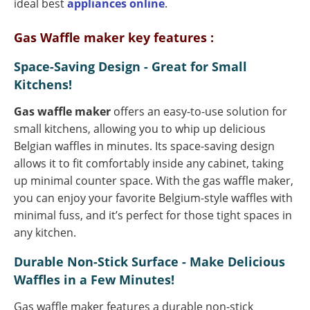
ideal best
appliances online
.
Gas Waffle maker key features :
Space-Saving Design - Great for Small
Kitchens!
Gas waffle maker
offers an easy-to-use solution for
small kitchens, allowing you to whip up delicious
Belgian waffles in minutes. Its space-saving design
allows it to fit comfortably inside any cabinet, taking
up minimal counter space. With the gas waffle maker,
you can enjoy your favorite Belgium-style waffles with
minimal fuss, and it’s perfect for those tight spaces in
any kitchen.
Durable Non-Stick Surface - Make Delicious
Waffles in a Few Minutes!
Gas waffle maker features a durable non-stick