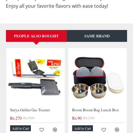
Enjoy all your favorite flavors with ease today!
PEOPLE ALSO BOUGHT
SAME BRAND
-53%
Surya Griller Gas Toaster
Boom Boom Bag Lunch Box
Rs.270
Rs.580
Rs.90
Rs.220
-59%
Add to Cart
Add to Cart