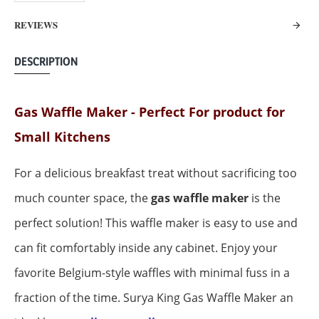
REVIEWS
DESCRIPTION
Gas Waffle Maker -
Perfect For product for
Small Kitchens
For a delicious breakfast treat without sacrificing too
much counter space, the
gas waffle maker
is the
perfect solution! This waffle maker is easy to use and
can fit comfortably inside any cabinet. Enjoy your
favorite Belgium-style waffles with minimal fuss in a
fraction of the time.
Surya King Gas Waffle Maker an