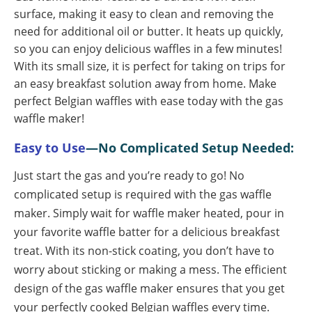
surface, making it easy to clean and removing the
need for additional oil or butter. It heats up quickly,
so you can enjoy delicious waffles in a few minutes!
With its small size, it is perfect for taking on trips for
an easy breakfast solution away from home. Make
perfect Belgian waffles with ease today with the gas
waffle maker!
Easy to Use
—No Complicated Setup Needed:
Just start the gas and you’re ready to go!
No
complicated setup is required with the gas waffle
maker. Simply wait for waffle maker heated, pour in
your favorite waffle batter for a delicious breakfast
treat. With its non-stick coating, you don’t have to
worry about sticking or making a mess. The efficient
design of the gas waffle maker ensures that you get
your perfectly cooked Belgian waffles every time.