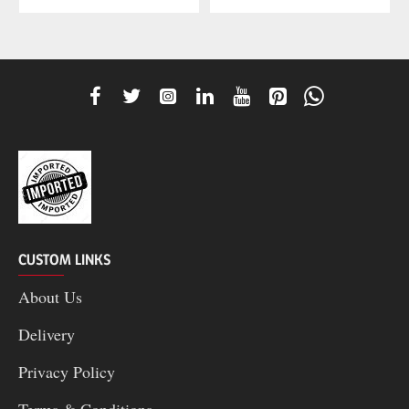
CUSTOM LINKS
About Us
Delivery
Privacy Policy