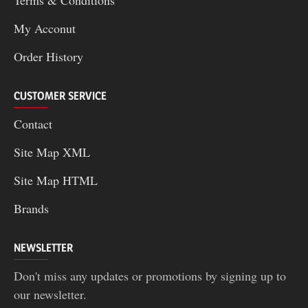
Terms & Conditions
My Acconut
Order History
CUSTOMER SERVICE
Contact
Site Map XML
Site Map HTML
Brands
NEWSLETTER
Don't miss any updates or promotions by signing up to
our newsletter.