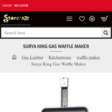
LOGIN
REGISTER
Search
here...
SURYA KING GAS WAFFLE MAKER
Gas Lighter
Kitchenware
waffle maker
h
Surya King Gas Waffle Maker
o
m
e