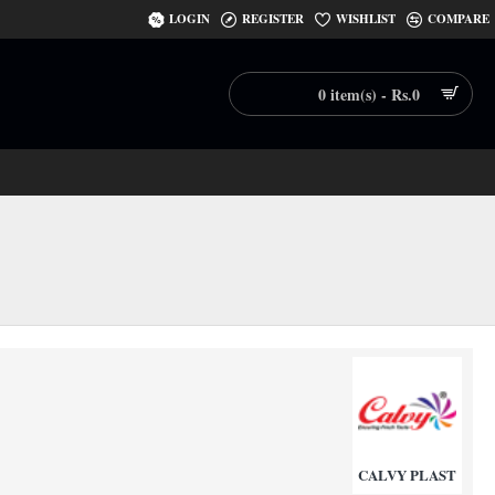
LOGIN
REGISTER
WISHLIST
COMPARE
0 item(s) - Rs.0
CALVY PLAST