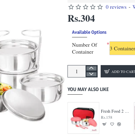
0 reviews
-
W
Rs.304
Available Options
Number Of
3 Containe
Container
ADD TO CAR
YOU MAY ALSO LIKE
Big Bite 3 Container Lunch Box
Fresh Food 2 Container Lunch Box
Rs.245
Rs.158