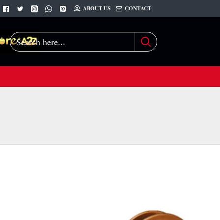
ABOUT US
CONTACT
Search
here...