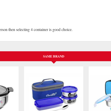
erson then selecting 4 container is good choice.
SAME BRAND