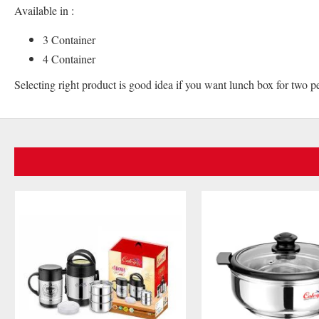
Available in :
3 Container
4 Container
Selecting right product is good idea if you want lunch box for two p