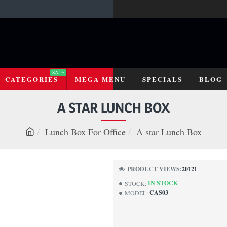
SALE
CATEGORIES
MEGA MENU
SPECIALS
BLOG
A STAR LUNCH BOX
Lunch Box For Office
A star Lunch Box
h
o
m
PRODUCT VIEWS:
20121
e
IN STOCK
STOCK:
CAS03
MODEL: