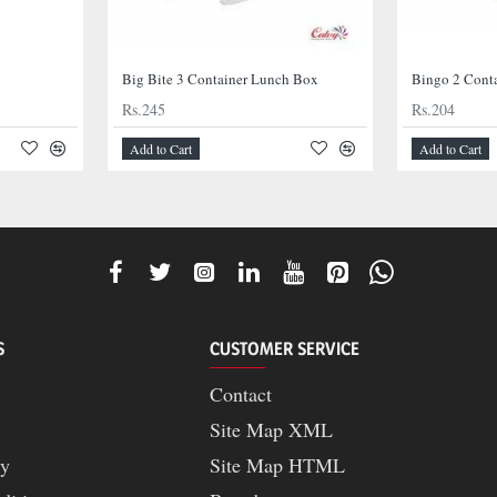
Big Bite 3 Container Lunch Box
Bingo 2 Cont
Rs.245
Rs.204
Add to Cart
Add to Cart
S
CUSTOMER SERVICE
Contact
Site Map XML
cy
Site Map HTML