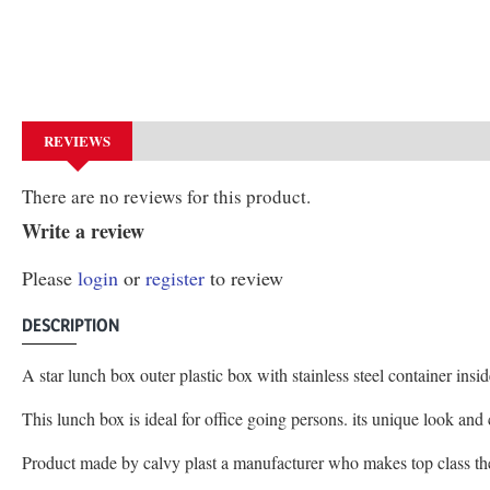
REVIEWS
There are no reviews for this product.
Write a review
Please
login
or
register
to review
DESCRIPTION
A star lunch box outer plastic box with stainless steel container ins
This lunch box is ideal for office going persons. its unique look an
Product made by calvy plast a manufacturer who makes top class t