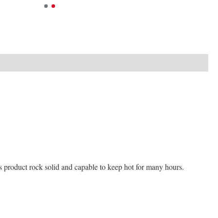
his product rock solid and capable to keep hot for many hours.