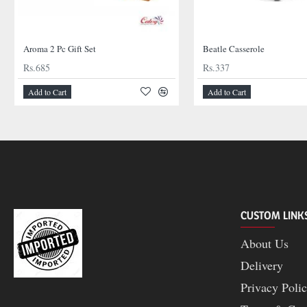
Aroma 2 Pc Gift Set
Beatle Casserole
Rs.685
Rs.337
Add to Cart
Add to Cart
CUSTOM LINK
About Us
Delivery
Privacy Poli