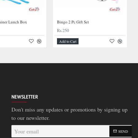
ainer Lunch Box
Bingo 2 Pc Gift Set
Rs.250
Add to Cart
NEWSLETTER
Don't miss any updates or promotions by signing up
to our newsletter.
Your
SEND
email