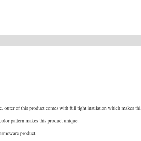
ide. outer of this product comes with full tight insulation which makes t
d color pattern makes this product unique.
hermoware product