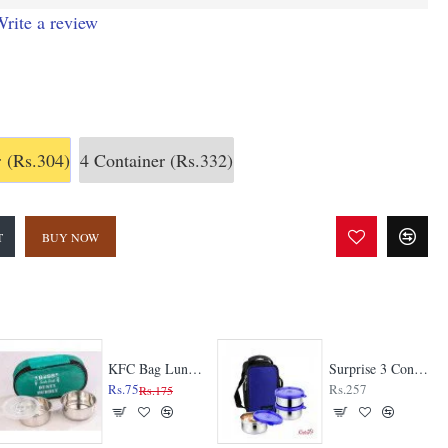
rite a review
r
(Rs.304)
4 Container
(Rs.332)
T
BUY NOW
KFC Bag Lunch Box
Surprise 3 Container Lunch Box
Rs.75
Rs.257
Rs.175