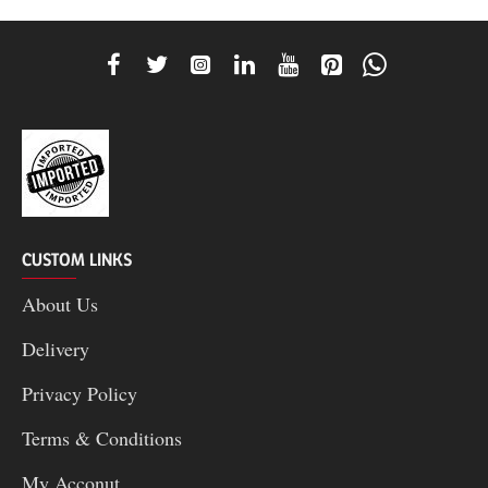
CUSTOM LINKS
About Us
Delivery
Privacy Policy
Terms & Conditions
My Acconut