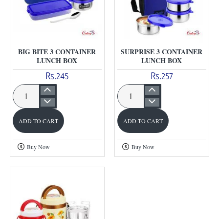
BIG BITE 3 CONTAINER
SURPRISE 3 CONTAINER
LUNCH BOX
LUNCH BOX
Rs.245
Rs.257
Big
Surprise
Bite
3
ADD TO CART
ADD TO CART
3
Container
Container
Lunch
Buy Now
Buy Now
Lunch
Box
Box