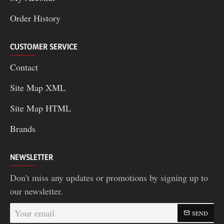
Order History
CUSTOMER SERVICE
Contact
Site Map XML
Site Map HTML
Brands
NEWSLETTER
Don't miss any updates or promotions by signing up to
our newsletter.
Your
SEND
email