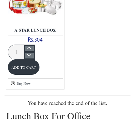
A STAR LUNCH BOX
Rs.304
A
star
ADD TO CART
Lunch
Box
Buy Now
You have reached the end of the list.
Lunch Box For Office