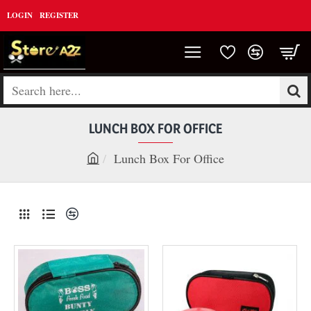
LOGIN
REGISTER
Search
here...
LUNCH BOX FOR OFFICE
Lunch Box For Office
h
o
m
e