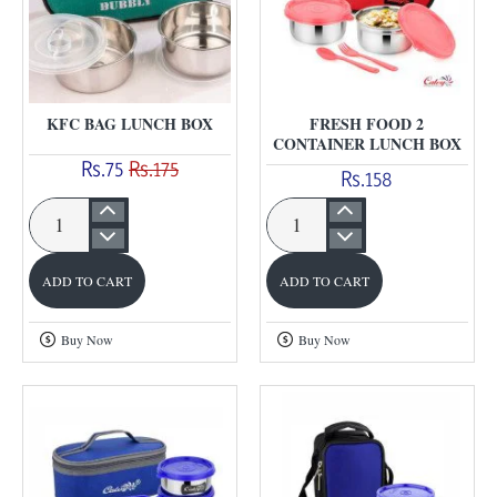
KFC BAG LUNCH BOX
FRESH FOOD 2
CONTAINER LUNCH BOX
Rs.75
Rs.175
Rs.158
KFC
Fresh
Bag
Food
ADD TO CART
ADD TO CART
Lunch
2
Box
Container
Buy Now
Buy Now
Lunch
Box