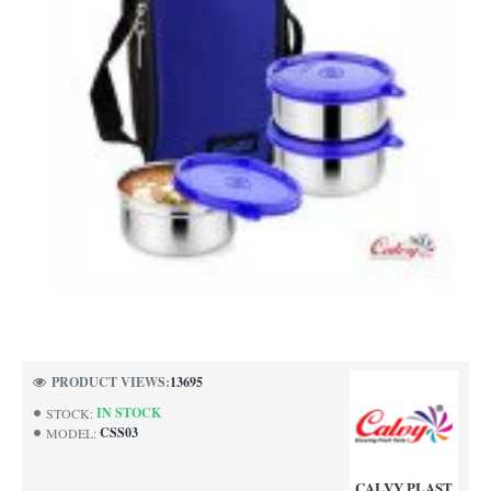
PRODUCT VIEWS:
13695
IN STOCK
STOCK:
CSS03
MODEL:
CALVY PLAST