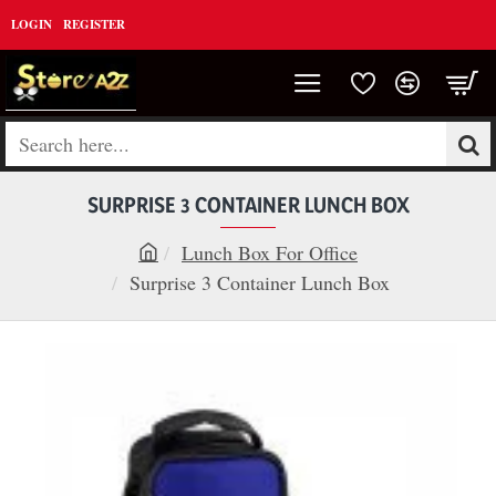
LOGIN
REGISTER
Search
here...
SURPRISE 3 CONTAINER LUNCH BOX
Lunch Box For Office
h
Surprise 3 Container Lunch Box
o
m
e