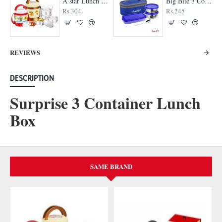
A star Lunch Box
Big Bite 3 Container Lunch Box
Rs.304
Rs.245
REVIEWS
DESCRIPTION
Surprise 3 Container Lunch
Box
SAME BRAND