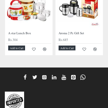
A star Lunch Box
Aroma 2 Pc Gift Set
Rs.304
Rs.685
Add to Cart
Add to Cart