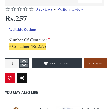
0 reviews
-
Write a review
Rs.257
Available Options
Number Of Container
3 Container
(Rs.257)
ADD TO CART
BUY NOW
YOU MAY ALSO LIKE