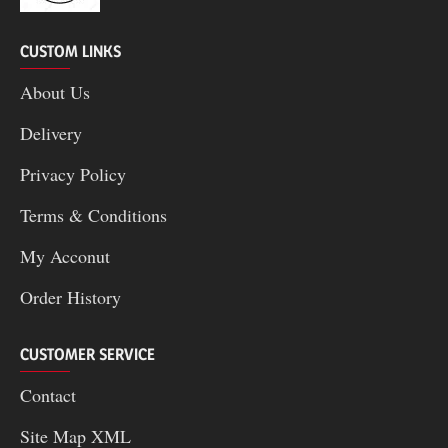
CUSTOM LINKS
About Us
Delivery
Privacy Policy
Terms & Conditions
My Acconut
Order History
CUSTOMER SERVICE
Contact
Site Map XML